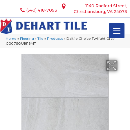
1140 Radford Street,
(540) 418-7093
Christiansburg, VA 24073
Home
»
Flooring
»
Tile
»
Products
»
Daltile Choice Twilight Grey
CG07SQU1818MT