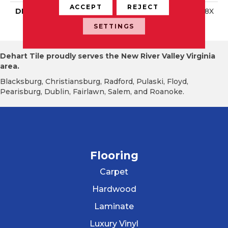
ACCEPT
REJECT
DESCRIPTION
Twilight Grey, Square, 18X
18, Matte
SETTINGS
Dehart Tile proudly serves the New River Valley Virginia
area.
Blacksburg, Christiansburg, Radford, Pulaski, Floyd,
Pearisburg, Dublin, Fairlawn, Salem, and Roanoke.
Flooring
Carpet
Hardwood
Laminate
Luxury Vinyl