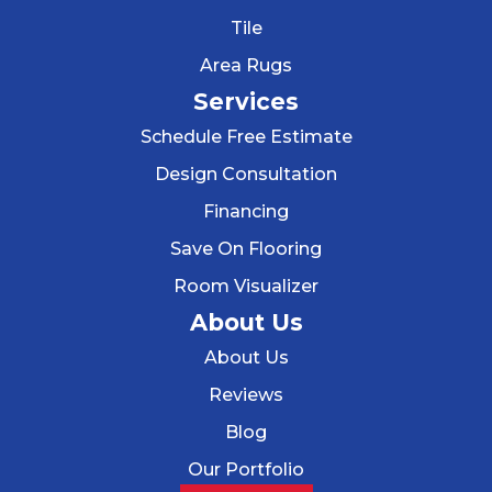
Tile
Area Rugs
Services
Schedule Free Estimate
Design Consultation
Financing
Save On Flooring
Room Visualizer
About Us
About Us
Reviews
Blog
Our Portfolio