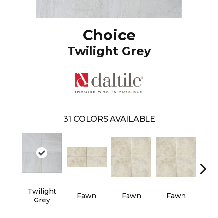
Choice
Twilight Grey
31
COLORS AVAILABLE
Twilight
Fawn
Fawn
Fawn
I
Grey