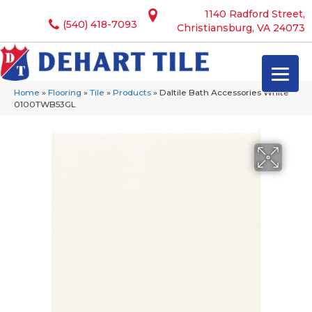
1140 Radford Street,
(540) 418-7093
Christiansburg, VA 24073
Home
»
Flooring
»
Tile
»
Products
»
Daltile Bath Accessories White
0100TWB53GL