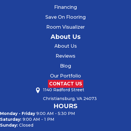
Financing
Save On Flooring
Room Visualizer
About Us
About Us
Reviews
Blog
Our Portfolio
CONTACT US
1140 Radford Street
Christiansburg, VA 24073
HOURS
Monday - Friday
9:00 AM - 5:30 PM
Saturday:
9:00 AM - 1 PM
Sunday:
Closed