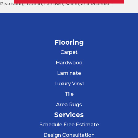
Pearisburg, Dublin, Fairlawn, Salem, and Roanoke.
Flooring
Carpet
Hardwood
Laminate
Luxury Vinyl
Tile
Area Rugs
Services
Schedule Free Estimate
Design Consultation