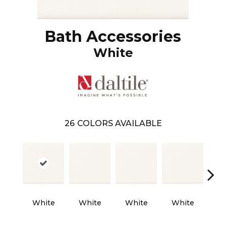
Bath Accessories
White
26
COLORS AVAILABLE
White
White
White
White
W