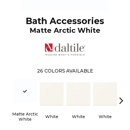
Bath Accessories
Matte Arctic White
26
COLORS AVAILABLE
Matte Arctic
White
White
White
W
White