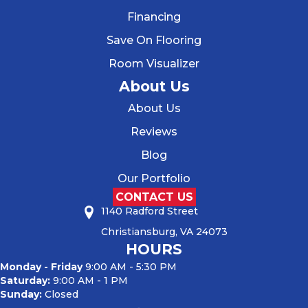
Financing
Save On Flooring
Room Visualizer
About Us
About Us
Reviews
Blog
Our Portfolio
CONTACT US
1140 Radford Street
Christiansburg, VA 24073
HOURS
Monday - Friday
9:00 AM - 5:30 PM
Saturday:
9:00 AM - 1 PM
Sunday:
Closed