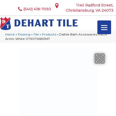
1140 Radford Street,
(540) 418-7093
Christiansburg, VA 24073
Home
»
Flooring
»
Tile
»
Products
»
Daltile Bath Accessories Matte
Arctic White 0790TWB53MT