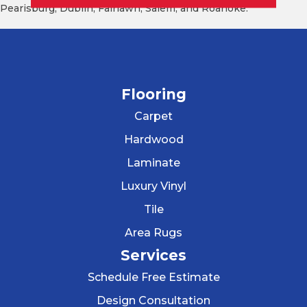
Pearisburg, Dublin, Fairlawn, Salem, and Roanoke.
Flooring
Carpet
Hardwood
Laminate
Luxury Vinyl
Tile
Area Rugs
Services
Schedule Free Estimate
Design Consultation