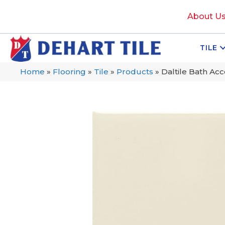
About U
TILE
Home
»
Flooring
»
Tile
»
Products
»
Daltile Bath A