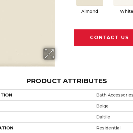
Almond
Whit
CONTACT US
PRODUCT ATTRIBUTES
CTION
Bath Accessorie
Beige
Daltile
ATION
Residential