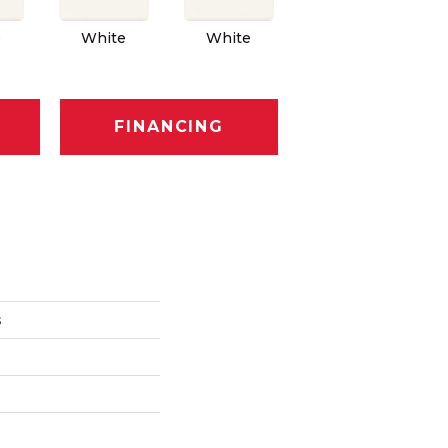
e
White
White
White
FINANCING
s