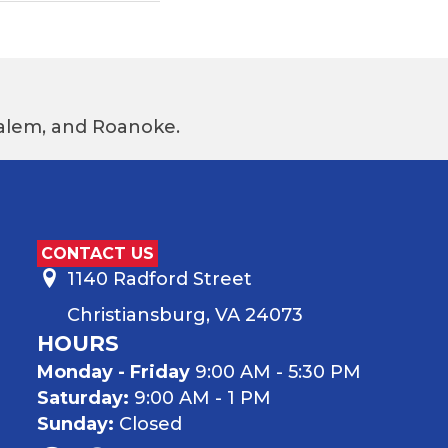
 Salem, and Roanoke.
CONTACT US
1140 Radford Street
Christiansburg, VA 24073
HOURS
Monday - Friday
9:00 AM - 5:30 PM
Saturday:
9:00 AM - 1 PM
Sunday:
Closed