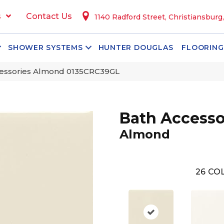
s
Contact Us
1140 Radford Street, Christiansburg
SHOWER SYSTEMS
HUNTER DOUGLAS
FLOORING
ccessories Almond 0135CRC39GL
Bath Accesso
Almond
26
COL