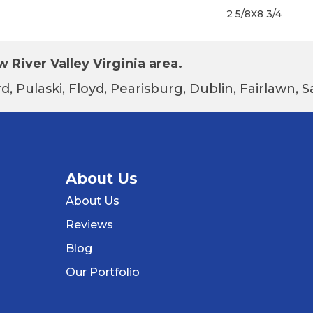
2 5/8X8 3/4
 River Valley Virginia area.
d, Pulaski, Floyd, Pearisburg, Dublin, Fairlawn,
About Us
About Us
Reviews
Blog
Our Portfolio