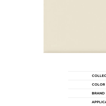
COLLE
COLOR
BRAND
APPLIC