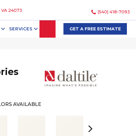
, VA 24073
(540) 418-7093
SEARCH
SERVICES
GET A FREE ESTIMATE
ries
ORS AVAILABLE