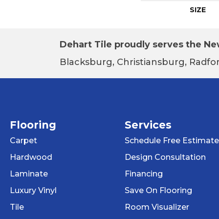
SIZE
Dehart Tile proudly serves the New
Blacksburg, Christiansburg, Radfor
Flooring
Services
Carpet
Schedule Free Estimate
Hardwood
Design Consultation
Laminate
Financing
Luxury Vinyl
Save On Flooring
Tile
Room Visualizer