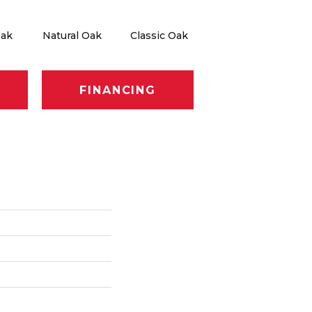
Oak
Natural Oak
Classic Oak
FINANCING