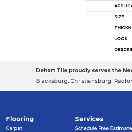
APPLIC
SIZE
THICKN
LOOK
DESCRI
Dehart Tile proudly serves the New
Blacksburg, Christiansburg, Radfor
Flooring
Services
Carpet
Schedule Free Estimate