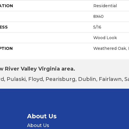
ATION
Residential
8X40
ESS
5/16
Wood Look
PTION
Weathered Oak, 
 River Valley Virginia area.
d, Pulaski, Floyd, Pearisburg, Dublin, Fairlawn,
About Us
About Us