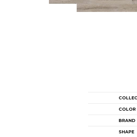
COLLE
COLOR
BRAND
SHAPE