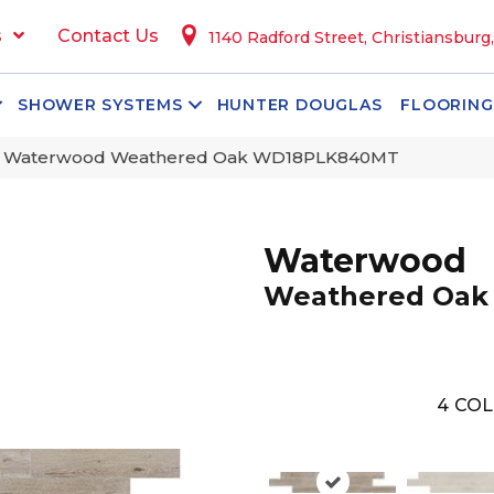
s
Contact Us
1140 Radford Street, Christiansburg
SHOWER SYSTEMS
HUNTER DOUGLAS
FLOORING
n Waterwood Weathered Oak WD18PLK840MT
Waterwood
Weathered Oak
4
COL