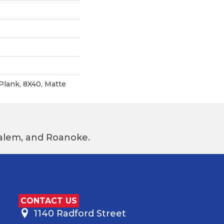
Plank, 8X40, Matte
 Salem, and Roanoke.
CONTACT US
1140 Radford Street