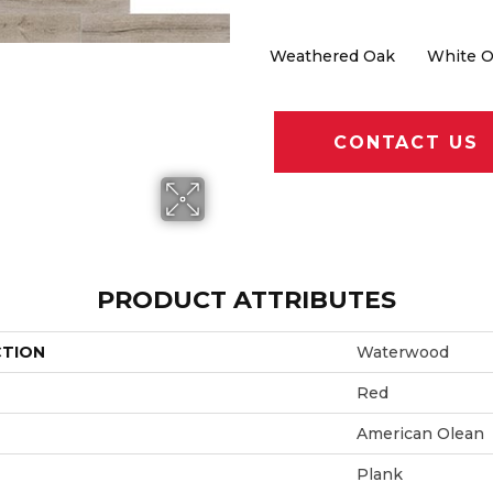
Weathered Oak
White 
CONTACT US
PRODUCT ATTRIBUTES
CTION
Waterwood
Red
American Olean
Plank