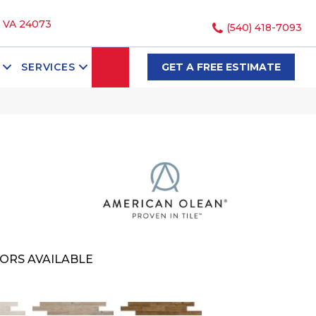
, VA 24073
(540) 418-7093
SEARCH
SERVICES
GET A FREE ESTIMATE
ORS AVAILABLE