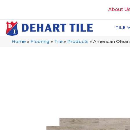
About U
TILE
Home
»
Flooring
»
Tile
»
Products
»
American Olea