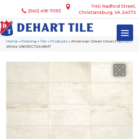
1140 Radford Street,
(540) 418-7093
Christiansburg, VA 24073
Home
»
Flooring
»
Tile
»
Products
»
American Olean Union Platinum
White UN01RCT2448MT