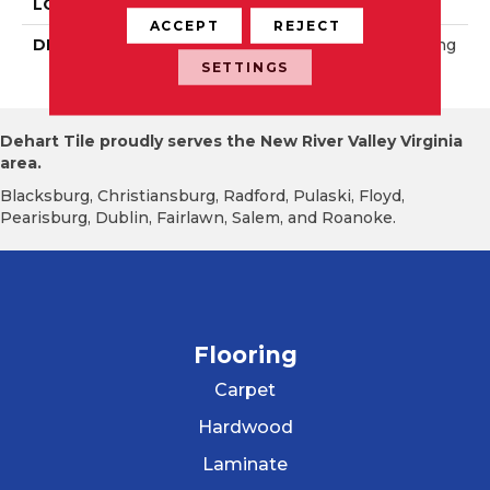
LOOK
Concrete Look
ACCEPT
REJECT
DESCRIPTION
Platinum White, Rectang
Le, 24X48, Matte
SETTINGS
Dehart Tile proudly serves the New River Valley Virginia
area.
Blacksburg, Christiansburg, Radford, Pulaski, Floyd,
Pearisburg, Dublin, Fairlawn, Salem, and Roanoke.
Flooring
Carpet
Hardwood
Laminate