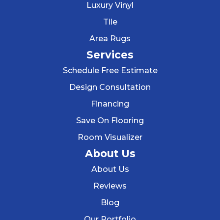
Luxury Vinyl
Tile
Area Rugs
Services
Schedule Free Estimate
Design Consultation
Financing
Save On Flooring
Room Visualizer
About Us
About Us
Reviews
Blog
Our Portfolio