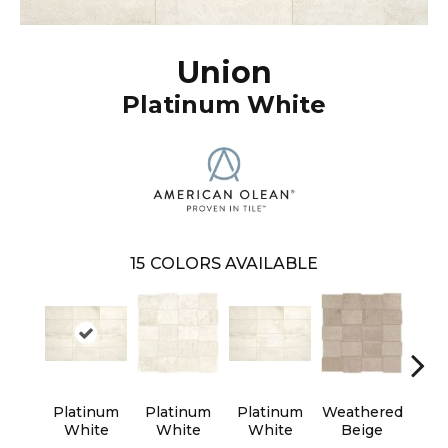
Union
Platinum White
15
COLORS AVAILABLE
Platinum
Platinum
Platinum
Weathered
Wea
White
White
White
Beige
B