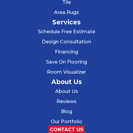
Tile
Area Rugs
Services
Schedule Free Estimate
Design Consultation
Financing
Save On Flooring
Room Visualizer
About Us
About Us
Reviews
Blog
Our Portfolio
CONTACT US