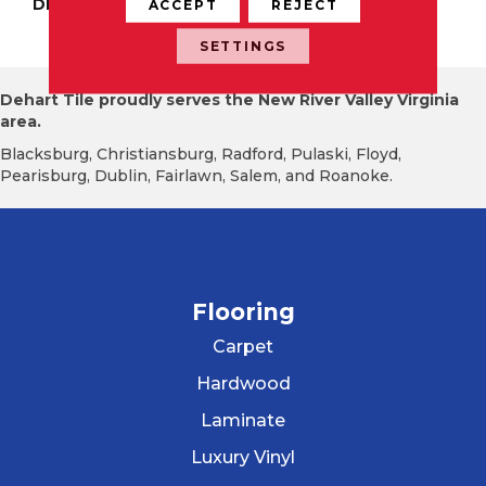
DESCRIPTION
Industrial Gray, Modern
ACCEPT
REJECT
Wave, 2X3, Matte
SETTINGS
Dehart Tile proudly serves the New River Valley Virginia
area.
Blacksburg, Christiansburg, Radford, Pulaski, Floyd,
Pearisburg, Dublin, Fairlawn, Salem, and Roanoke.
Flooring
Carpet
Hardwood
Laminate
Luxury Vinyl