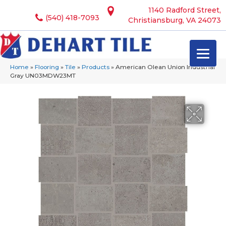
1140 Radford Street,
(540) 418-7093
Christiansburg, VA 24073
Home
»
Flooring
»
Tile
»
Products
»
American Olean Union Industrial
Gray UN03MDW23MT