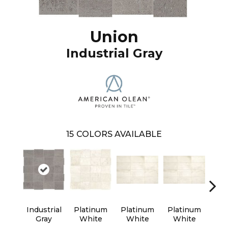
Union
Industrial Gray
15
COLORS AVAILABLE
Industrial
Platinum
Platinum
Platinum
Wea
Gray
White
White
White
B