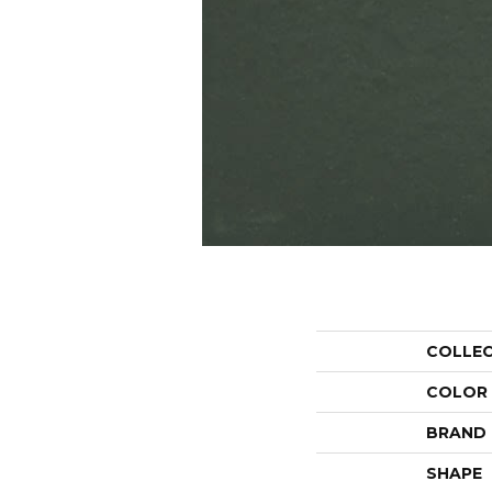
COLLE
COLOR
BRAND
SHAPE