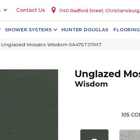
s
Contact Us
1140 Radford Street, Christiansburg
SHOWER SYSTEMS
HUNTER DOUGLAS
FLOORING
 Unglazed Mosaics Wisdom 0A47STJ11MT
Unglazed Mo
Wisdom
105
CO