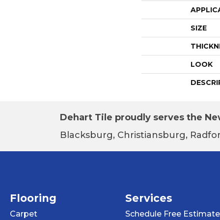
APPLIC
SIZE
THICKN
LOOK
DESCRI
Dehart Tile proudly serves the New
Blacksburg, Christiansburg, Radfor
Flooring
Services
Carpet
Schedule Free Estimate