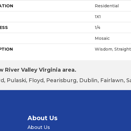
ATION
Residential
1X1
ESS
1/4
Mosaic
PTION
Wisdom, Straight 
 River Valley Virginia area.
d, Pulaski, Floyd, Pearisburg, Dublin, Fairlawn,
About Us
About Us