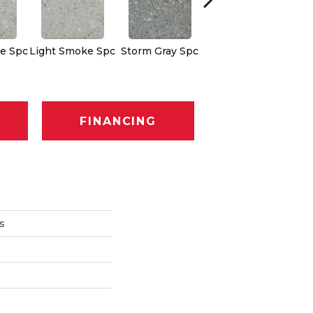
e Spc
Light Smoke Spc
Storm Gray Spc
Storm Gray Spc
Pe
FINANCING
s