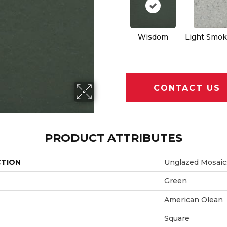
Wisdom
Light Smok
CONTACT US
PRODUCT ATTRIBUTES
CTION
Unglazed Mosaic
Green
American Olean
Square