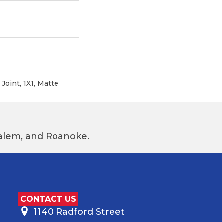
Joint, 1X1, Matte
 Salem, and Roanoke.
CONTACT US
1140 Radford Street