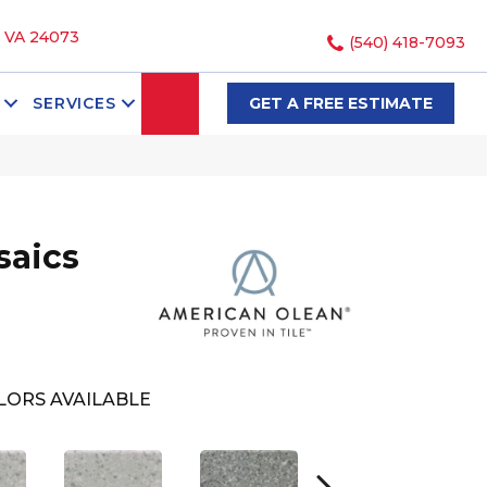
, VA 24073
(540) 418-7093
SEARCH
SERVICES
GET A FREE ESTIMATE
saics
LORS AVAILABLE