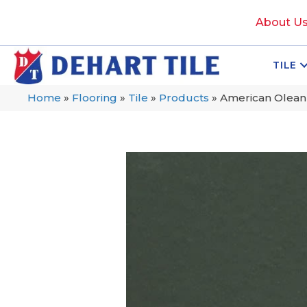
About U
TILE
Home
»
Flooring
»
Tile
»
Products
»
American Olean