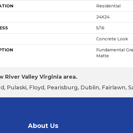
ATION
Residential
24X24
ESS
5/16
Concrete Look
PTION
Fundamental Gray
Matte
 River Valley Virginia area.
d, Pulaski, Floyd, Pearisburg, Dublin, Fairlawn,
About Us