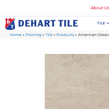
About U
TILE
Home
»
Flooring
»
Tile
»
Products
»
American Olea