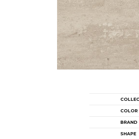
COLLE
COLOR
BRAND
SHAPE