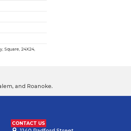
, Square, 24X24,
 Salem, and Roanoke.
CONTACT US
1140 Radford Street