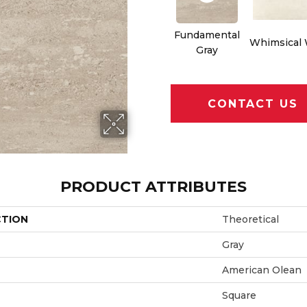
Fundamental
Whimsical 
Gray
CONTACT US
PRODUCT ATTRIBUTES
CTION
Theoretical
Gray
American Olean
Square