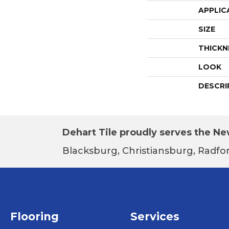
APPLIC
SIZE
THICKN
LOOK
DESCRI
Dehart Tile proudly serves the New
Blacksburg, Christiansburg, Radfor
Flooring
Services