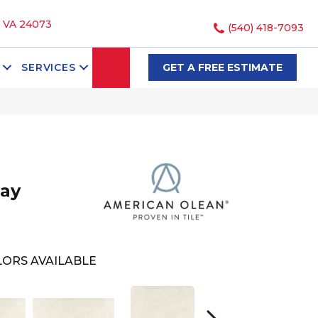
, VA 24073
(540) 418-7093
SEARCH
SERVICES
GET A FREE ESTIMATE
ay
ORS AVAILABLE