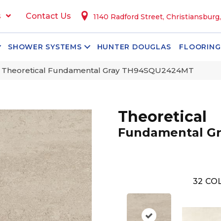
s
Contact Us
1140 Radford Street, Christiansburg
SHOWER SYSTEMS
HUNTER DOUGLAS
FLOORING
n Theoretical Fundamental Gray TH94SQU2424MT
Theoretical
Fundamental Gr
32
COL