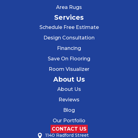
Area Rugs
Services
Schedule Free Estimate
Design Consultation
Financing
Save On Flooring
Room Visualizer
About Us
About Us
Reviews
Blog
Our Portfolio
CONTACT US
1140 Radford Street