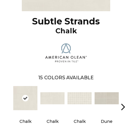
Subtle Strands
Chalk
15
COLORS AVAILABLE
Chalk
Chalk
Chalk
Dune
D