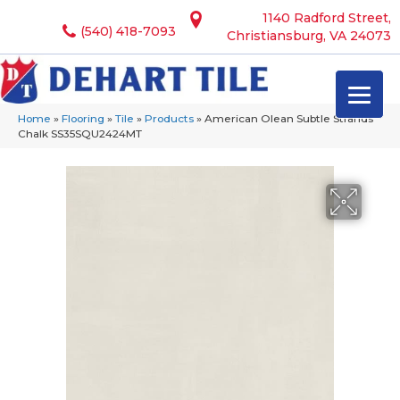
1140 Radford Street,
(540) 418-7093
Christiansburg, VA 24073
Home
»
Flooring
»
Tile
»
Products
»
American Olean Subtle Strands
Chalk SS35SQU2424MT