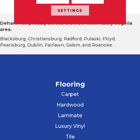
Te
SETTINGS
Dehart Tile proudly serves the New River Valley Virginia
area.
Blacksburg, Christiansburg, Radford, Pulaski, Floyd,
Pearisburg, Dublin, Fairlawn, Salem, and Roanoke.
Flooring
Carpet
Hardwood
Laminate
Luxury Vinyl
Tile