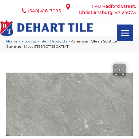
1140 Radford Street,
(540) 418-7093
Christiansburg, VA 24073
Home
»
Flooring
»
Tile
»
Products
»
American Olean Solstice
Summer Moss ST35RCT1530XTMT