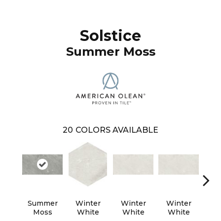
Solstice
Summer Moss
20
COLORS AVAILABLE
Summer
Winter
Winter
Winter
Wi
Moss
White
White
White
W