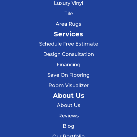
Luxury Vinyl
Tile
Area Rugs
Services
Schedule Free Estimate
Design Consultation
Financing
Save On Flooring
Room Visualizer
About Us
About Us
Reviews
Blog
Our Portfolio