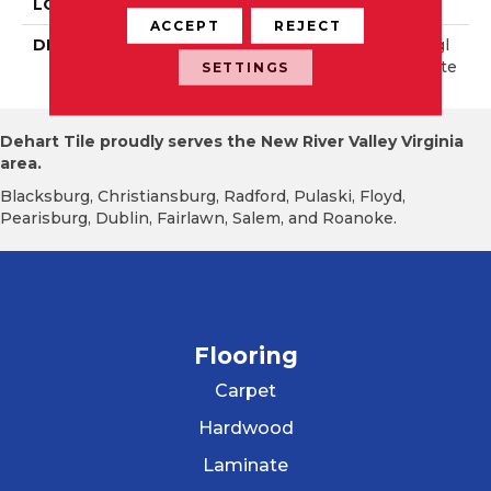
LOOK
Stone Look
ACCEPT
REJECT
DESCRIPTION
Summer Moss, Rectangl
E, 15X30, Stepwise, Matte
SETTINGS
Dehart Tile proudly serves the New River Valley Virginia
area.
Blacksburg, Christiansburg, Radford, Pulaski, Floyd,
Pearisburg, Dublin, Fairlawn, Salem, and Roanoke.
Flooring
Carpet
Hardwood
Laminate