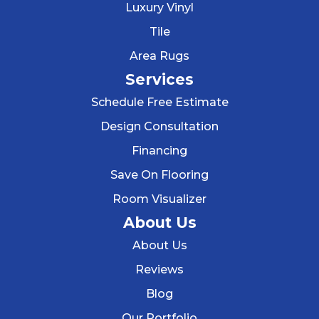
Luxury Vinyl
Tile
Area Rugs
Services
Schedule Free Estimate
Design Consultation
Financing
Save On Flooring
Room Visualizer
About Us
About Us
Reviews
Blog
Our Portfolio