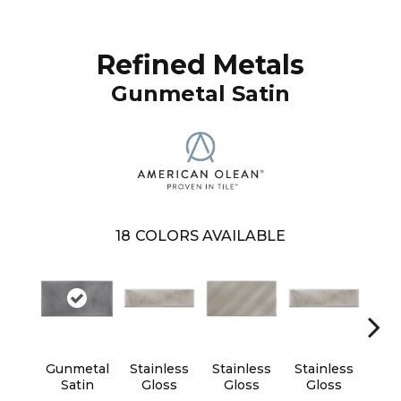
Refined Metals
Gunmetal Satin
18
COLORS AVAILABLE
Gunmetal
Stainless
Stainless
Stainless
Sta
Satin
Gloss
Gloss
Gloss
G