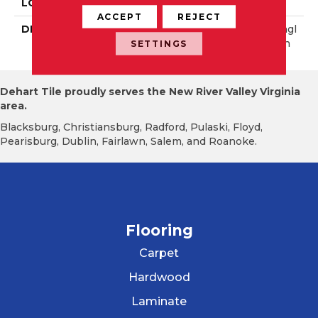
LOOK
Wall
ACCEPT
REJECT
DESCRIPTION
Gunmetal Satin, Rectangl
E, 4X8, Hammered, Satin
SETTINGS
Dehart Tile proudly serves the New River Valley Virginia
area.
Blacksburg, Christiansburg, Radford, Pulaski, Floyd,
Pearisburg, Dublin, Fairlawn, Salem, and Roanoke.
Flooring
Carpet
Hardwood
Laminate