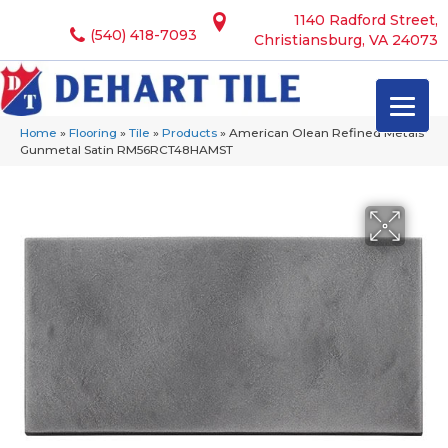
1140 Radford Street,
(540) 418-7093
Christiansburg, VA 24073
Home
»
Flooring
»
Tile
»
Products
»
American Olean Refined Metals
Gunmetal Satin RM56RCT48HAMST