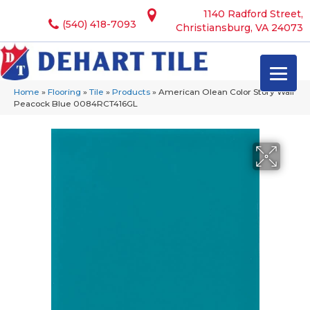
1140 Radford Street,
(540) 418-7093
Christiansburg, VA 24073
Home
»
Flooring
»
Tile
»
Products
»
American Olean Color Story Wall
Peacock Blue 0084RCT416GL