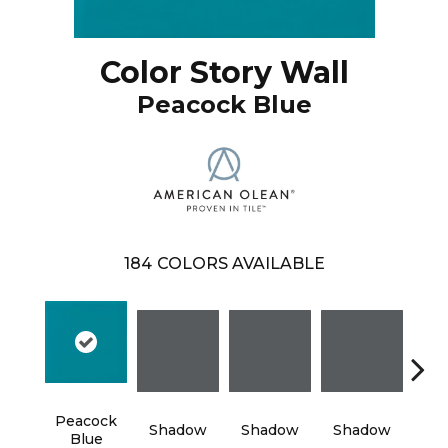
Color Story Wall
Peacock Blue
184
COLORS AVAILABLE
Peacock
Shadow
Shadow
Shadow
Sh
Blue