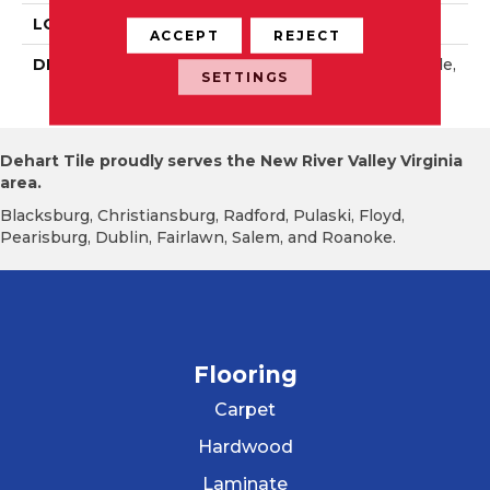
LOOK
Wall
ACCEPT
REJECT
DESCRIPTION
Peacock Blue, Rectangle,
SETTINGS
4X16, Glossy
Dehart Tile proudly serves the New River Valley Virginia
area.
Blacksburg, Christiansburg, Radford, Pulaski, Floyd,
Pearisburg, Dublin, Fairlawn, Salem, and Roanoke.
Flooring
Carpet
Hardwood
Laminate