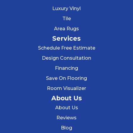
Luxury Vinyl
Tile
Area Rugs
Services
Schedule Free Estimate
Design Consultation
Financing
Save On Flooring
Room Visualizer
About Us
About Us
Reviews
Blog