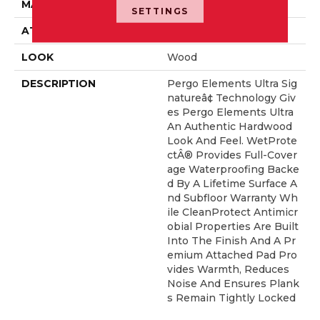
MATERIAL
Elements
SETTINGS
ATTACHED PAD
Laminate Wood Floor
LOOK
Wood
DESCRIPTION
Pergo Elements Ultra Sig
Natureâ¢ Technology Giv
Es Pergo Elements Ultra
An Authentic Hardwood
Look And Feel. WetProte
CtÂ® Provides Full-Cover
Age Waterproofing Backe
D By A Lifetime Surface A
Nd Subfloor Warranty Wh
Ile CleanProtect Antimicr
Obial Properties Are Built
Into The Finish And A Pr
Emium Attached Pad Pro
Vides Warmth, Reduces
Noise And Ensures Plank
S Remain Tightly Locked