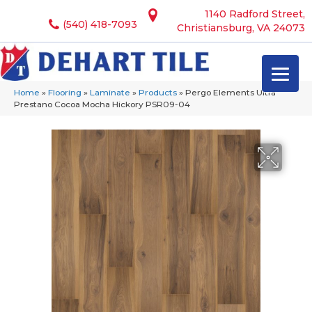
1140 Radford Street,
(540) 418-7093
Christiansburg, VA 24073
Home
»
Flooring
»
Laminate
»
Products
»
Pergo Elements Ultra
Prestano Cocoa Mocha Hickory PSR09-04