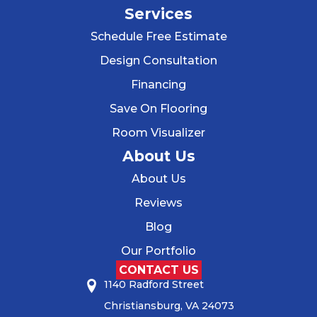
Services
Schedule Free Estimate
Design Consultation
Financing
Save On Flooring
Room Visualizer
About Us
About Us
Reviews
Blog
Our Portfolio
CONTACT US
1140 Radford Street
Christiansburg, VA 24073