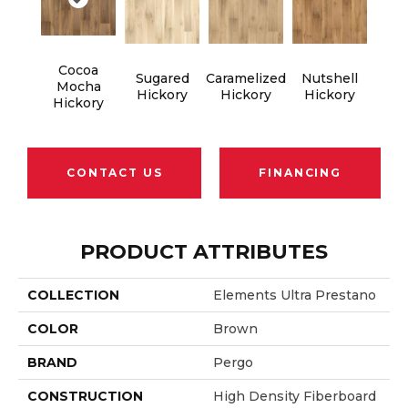
Cocoa
Sugared
Caramelized
Nutshell
Mocha
Hickory
Hickory
Hickory
Hickory
CONTACT US
FINANCING
PRODUCT ATTRIBUTES
COLLECTION
Elements Ultra Prestano
COLOR
Brown
BRAND
Pergo
CONSTRUCTION
High Density Fiberboard