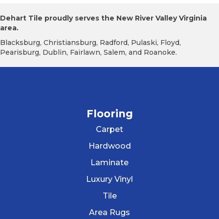
Dehart Tile proudly serves the New River Valley Virginia
area.
Blacksburg, Christiansburg, Radford, Pulaski, Floyd,
Pearisburg, Dublin, Fairlawn, Salem, and Roanoke.
Flooring
Carpet
Hardwood
Laminate
Luxury Vinyl
Tile
Area Rugs