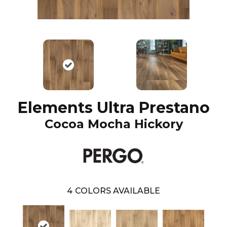
Elements Ultra Prestano
Cocoa Mocha Hickory
4
COLORS AVAILABLE