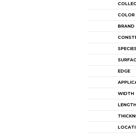
COLLE
COLOR
BRAND
CONST
SPECIE
SURFAC
EDGE
APPLIC
WIDTH
LENGT
THICKN
LOCAT