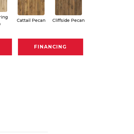
ring
Cattail Pecan
Cliffside Pecan
n
FINANCING