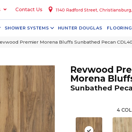
s
Contact Us
1140 Radford Street, Christiansburg
SHOWER SYSTEMS
HUNTER DOUGLAS
FLOORING
vwood Premier Morena Bluffs Sunbathed Pecan CDL4
Revwood Pre
Morena Bluff
Sunbathed Pec
4
COL