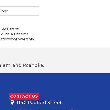
loor
 Resistant
With A Lifetime
terproof Warranty.
 Salem, and Roanoke.
CONTACT US
1140 Radford Street