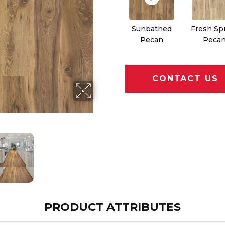
Sunbathed
Fresh Sp
Pecan
Peca
CONTACT US
PRODUCT ATTRIBUTES