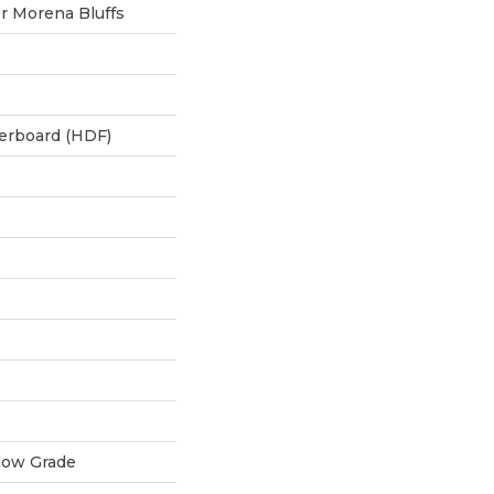
 Morena Bluffs
berboard (HDF)
low Grade