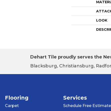
MATERI
ATTAC
LOOK
DESCRI
Dehart Tile proudly serves the New
Blacksburg, Christiansburg, Radfor
Flooring
Services
Carpet
Schedule Free Estimate