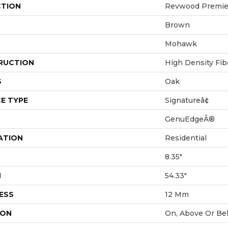
CTION
Revwood Premier
Brown
Mohawk
RUCTION
High Density Fi
S
Oak
E TYPE
Signatureâ¢
GenuEdgeÂ®
ATION
Residential
8.35"
H
54.33"
ESS
12 Mm
ION
On, Above Or Be