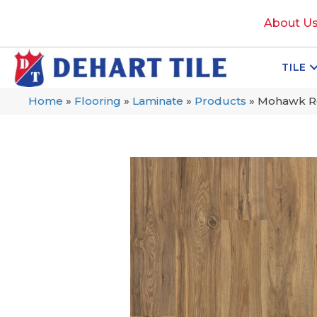
About U
TILE
Home
»
Flooring
»
Laminate
»
Products
»
Mohawk Re