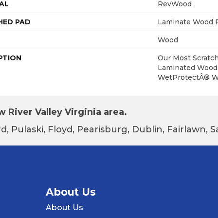
AL
RevWood
HED PAD
Laminate Wood F
Wood
PTION
Our Most Scratch
Laminated Wood 
WetProtectÂ® Wa
 River Valley Virginia area.
d, Pulaski, Floyd, Pearisburg, Dublin, Fairlawn,
About Us
About Us