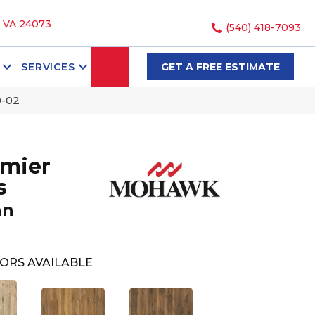
, VA 24073
(540) 418-7093
SEARCH
SERVICES
GET A FREE ESTIMATE
0-02
mier
s
an
ORS AVAILABLE