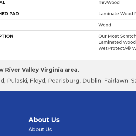
AL
RevWood
HED PAD
Laminate Wood F
Wood
PTION
Our Most Scratch
Laminated Wood 
WetProtectÂ® Wa
 River Valley Virginia area.
d, Pulaski, Floyd, Pearisburg, Dublin, Fairlawn,
About Us
About Us