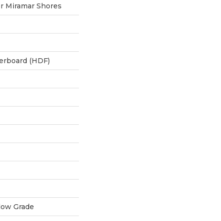
r Miramar Shores
berboard (HDF)
low Grade