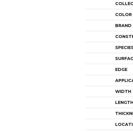
COLLE
COLOR
BRAND
CONST
SPECIE
SURFAC
EDGE
APPLIC
WIDTH
LENGT
THICKN
LOCAT