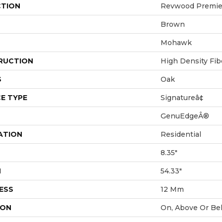
CTION
Revwood Premie
Brown
Mohawk
RUCTION
High Density Fi
S
Oak
E TYPE
Signatureâ¢
GenuEdgeÂ®
ATION
Residential
8.35"
H
54.33"
ESS
12 Mm
ION
On, Above Or Be