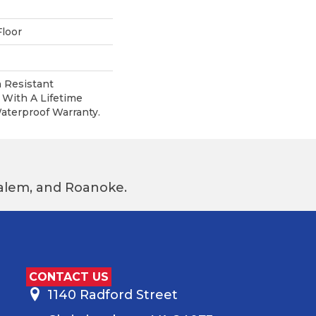
loor
 Resistant
With A Lifetime
terproof Warranty.
 Salem, and Roanoke.
CONTACT US
1140 Radford Street