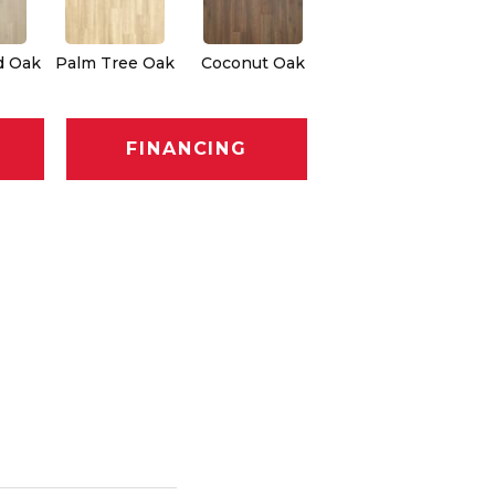
d Oak
Palm Tree Oak
Coconut Oak
FINANCING