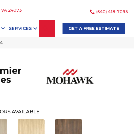
, VA 24073
(540) 418-7093
SEARCH
SERVICES
GET A FREE ESTIMATE
4
mier
res
ORS AVAILABLE