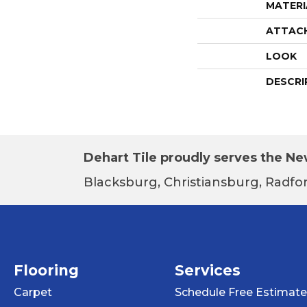
MATERI
ATTAC
LOOK
DESCRI
Dehart Tile proudly serves the New
Blacksburg, Christiansburg, Radfor
Flooring
Services
Carpet
Schedule Free Estimate