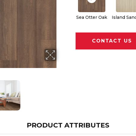
Sea Otter Oak
Island San
CONTACT US
PRODUCT ATTRIBUTES