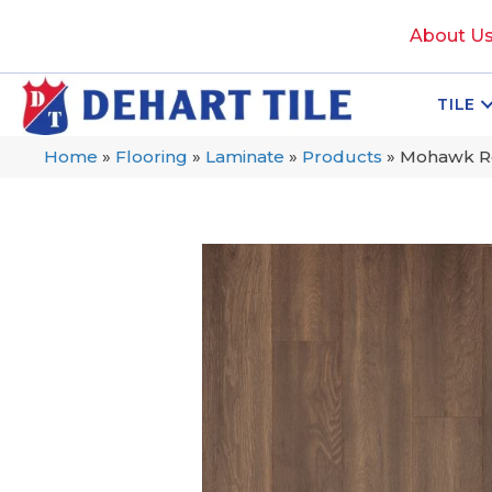
About U
TILE
Home
»
Flooring
»
Laminate
»
Products
»
Mohawk Re