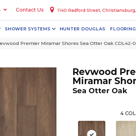
s
Contact Us
1140 Radford Street, Christiansburg
SHOWER SYSTEMS
HUNTER DOUGLAS
FLOORING
vwood Premier Miramar Shores Sea Otter Oak CDL42-0
Revwood Pre
Miramar Sho
Sea Otter Oak
4
COL