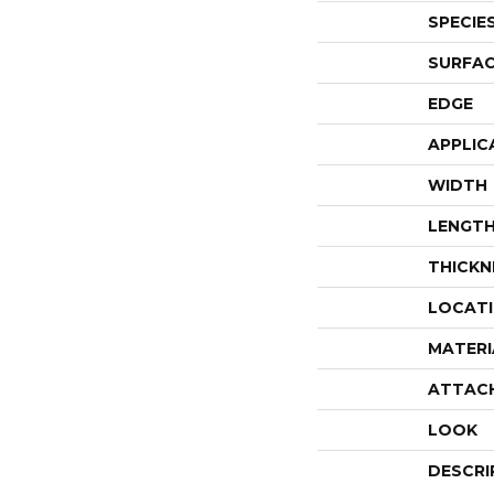
SPECIE
SURFAC
EDGE
APPLIC
WIDTH
LENGT
THICKN
LOCAT
MATERI
ATTAC
LOOK
DESCRI