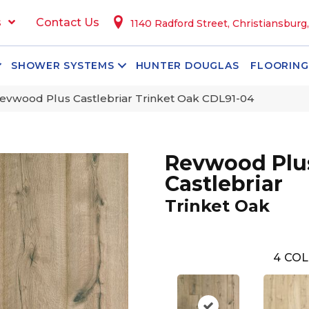
s
Contact Us
1140 Radford Street, Christiansburg
SHOWER SYSTEMS
HUNTER DOUGLAS
FLOORING
vwood Plus Castlebriar Trinket Oak CDL91-04
Revwood Plu
Castlebriar
Trinket Oak
4
COL