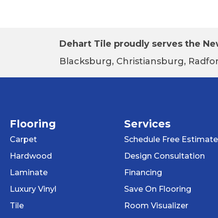
Dehart Tile proudly serves the New
Blacksburg, Christiansburg, Radfor
Flooring
Services
Carpet
Schedule Free Estimate
Hardwood
Design Consultation
Laminate
Financing
Luxury Vinyl
Save On Flooring
Tile
Room Visualizer