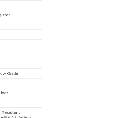
ister
low Grade
loor
 Resistant
With A Lifetime