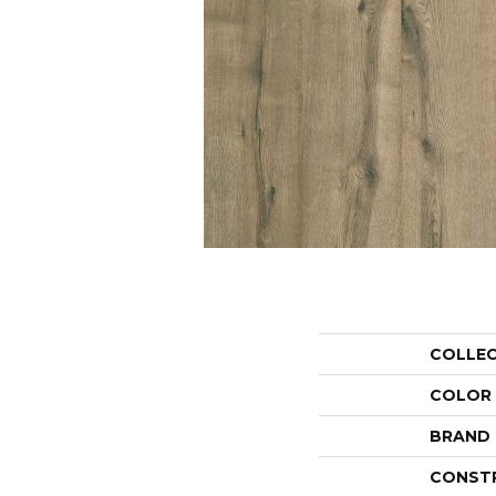
COLLE
COLOR
BRAND
CONST