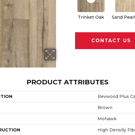
Trinket Oak
Sand Pear
CONTACT US
PRODUCT ATTRIBUTES
CTION
Revwood Plus Ca
Brown
Mohawk
RUCTION
High Density Fi