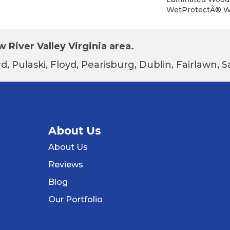
WetProtectÂ® Wa
 River Valley Virginia area.
d, Pulaski, Floyd, Pearisburg, Dublin, Fairlawn,
About Us
About Us
Reviews
Blog
Our Portfolio