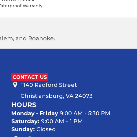
terproof Warranty.
 Salem, and Roanoke.
CONTACT US
1140 Radford Street
Christiansburg, VA 24073
HOURS
Monday - Friday
9:00 AM - 5:30 PM
Saturday:
9:00 AM - 1 PM
Sunday:
Closed