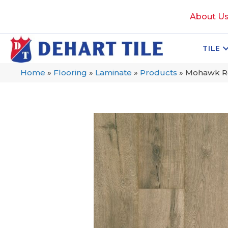
About U
TILE
Home
»
Flooring
»
Laminate
»
Products
»
Mohawk Re