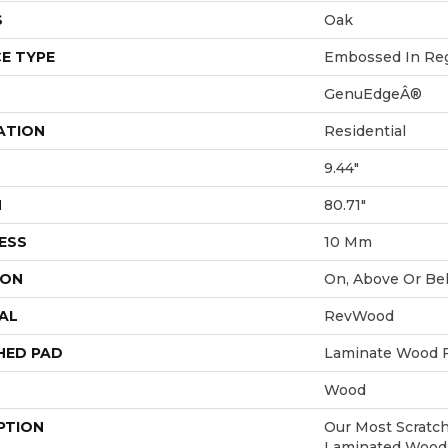
S
Oak
E TYPE
Embossed In Reg
GenuEdgeÂ®
ATION
Residential
9.44"
H
80.71"
ESS
10 Mm
ION
On, Above Or Be
AL
RevWood
HED PAD
Laminate Wood F
Wood
PTION
Our Most Scratch
Laminated Wood 