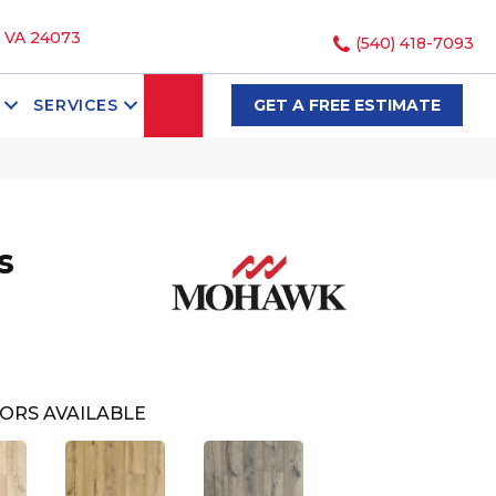
, VA 24073
(540) 418-7093
SEARCH
SERVICES
GET A FREE ESTIMATE
s
ORS AVAILABLE