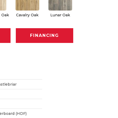
l Oak
Cavalry Oak
Lunar Oak
FINANCING
stlebriar
berboard (HDF)