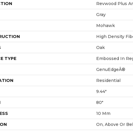
CTION
Revwood Plus An
Gray
Mohawk
RUCTION
High Density Fi
S
Oak
E TYPE
Embossed In Reg
GenuEdgeÂ®
ATION
Residential
9.44"
H
80"
ESS
10 Mm
ION
On, Above Or Be