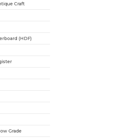
tique Craft
berboard (HDF)
ister
low Grade