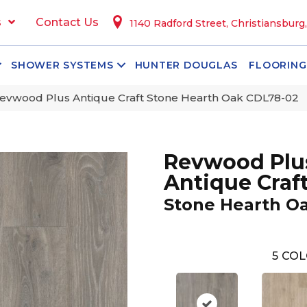
s
Contact Us
1140 Radford Street, Christiansburg
SHOWER SYSTEMS
HUNTER DOUGLAS
FLOORING
vwood Plus Antique Craft Stone Hearth Oak CDL78-02
Revwood Plu
Antique Craf
Stone Hearth O
5
COL