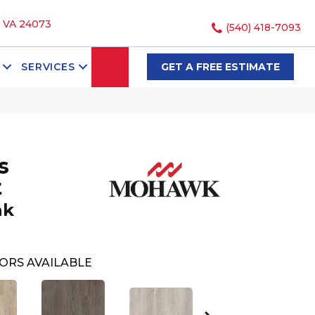
, VA 24073
(540) 418-7093
SEARCH
SERVICES
GET A FREE ESTIMATE
s
t
ak
ORS AVAILABLE