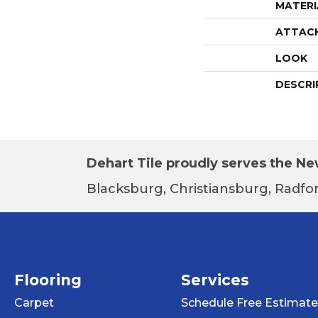
MATERI
ATTAC
LOOK
DESCRI
Dehart Tile proudly serves the New
Blacksburg, Christiansburg, Radfor
Flooring
Services
Carpet
Schedule Free Estimate