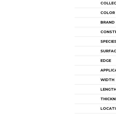
COLLE
COLOR
BRAND
CONST
SPECIE
SURFAC
EDGE
APPLIC
WIDTH
LENGT
THICKN
LOCAT