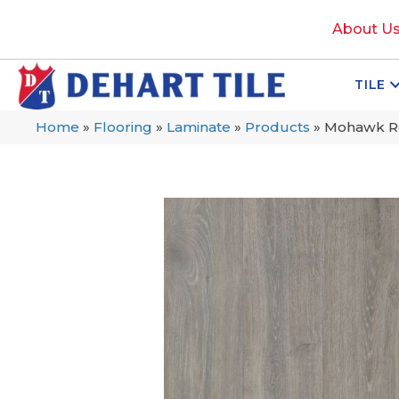
About U
TILE
Home
»
Flooring
»
Laminate
»
Products
»
Mohawk Re