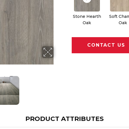
Stone Hearth
Soft Cha
Oak
Oak
CONTACT US
PRODUCT ATTRIBUTES