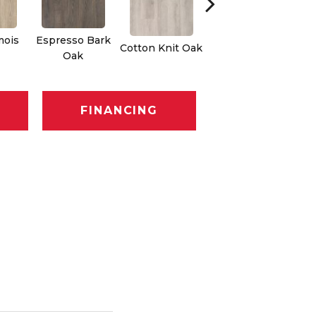
mois
Espresso Bark
Cotton Knit Oak
Kindling Oak
Oak
FINANCING