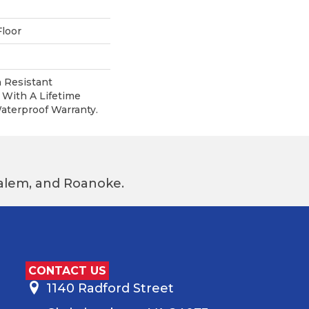
loor
 Resistant
With A Lifetime
terproof Warranty.
 Salem, and Roanoke.
CONTACT US
1140 Radford Street