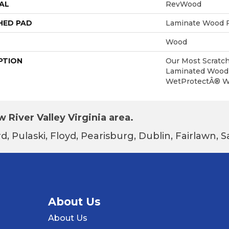
AL
RevWood
HED PAD
Laminate Wood F
Wood
PTION
Our Most Scratch
Laminated Wood 
WetProtectÂ® Wa
 River Valley Virginia area.
d, Pulaski, Floyd, Pearisburg, Dublin, Fairlawn,
About Us
About Us