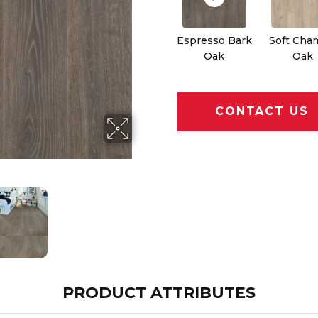
Espresso Bark
Soft Cha
Oak
Oak
CONTACT US
PRODUCT ATTRIBUTES