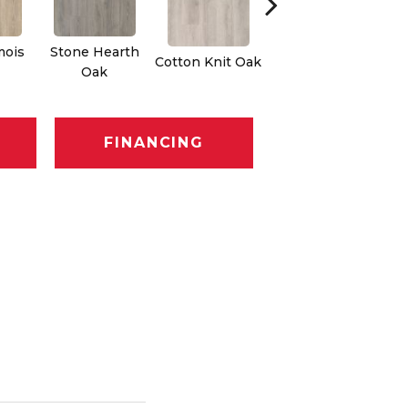
mois
Stone Hearth
Cotton Knit Oak
Kindling Oak
Oak
FINANCING