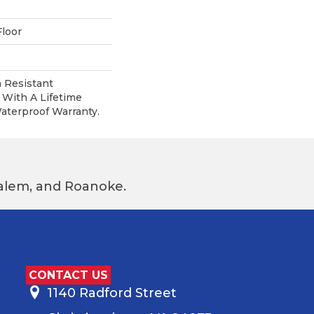
loor
 Resistant
With A Lifetime
terproof Warranty.
 Salem, and Roanoke.
CONTACT US
1140 Radford Street