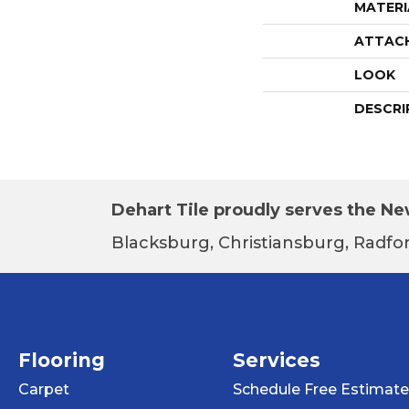
MATERI
ATTAC
LOOK
DESCRI
Dehart Tile proudly serves the New
Blacksburg, Christiansburg, Radfor
Flooring
Services
Carpet
Schedule Free Estimate