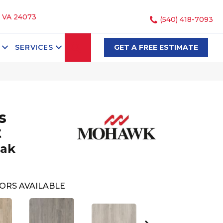
, VA 24073
(540) 418-7093
SEARCH
SERVICES
GET A FREE ESTIMATE
s
t
Oak
ORS AVAILABLE