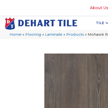
About U
TILE
Home
»
Flooring
»
Laminate
»
Products
»
Mohawk Re