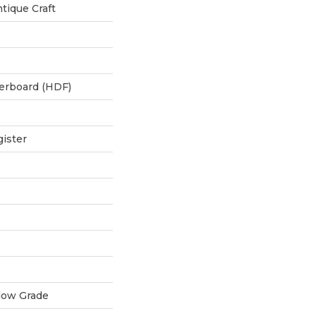
tique Craft
berboard (HDF)
ister
low Grade