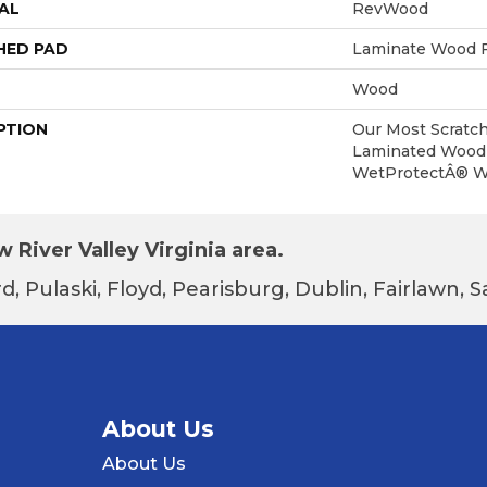
AL
RevWood
HED PAD
Laminate Wood F
Wood
PTION
Our Most Scratch
Laminated Wood 
WetProtectÂ® Wa
 River Valley Virginia area.
d, Pulaski, Floyd, Pearisburg, Dublin, Fairlawn,
About Us
About Us