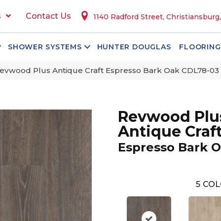
s
Contact Us
1140 Radford Street, Christiansburg
SHOWER SYSTEMS
HUNTER DOUGLAS
FLOORING
vwood Plus Antique Craft Espresso Bark Oak CDL78-03
Revwood Plu
Antique Craf
Espresso Bark 
5
COL