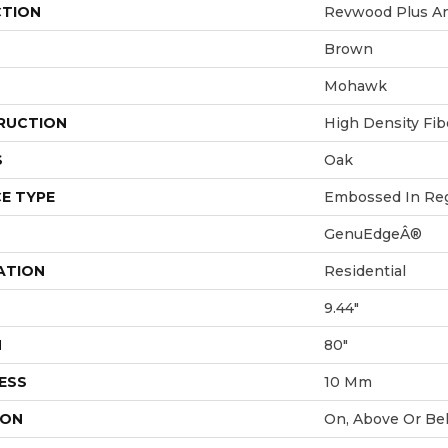
CTION
Revwood Plus An
Brown
Mohawk
RUCTION
High Density Fi
S
Oak
E TYPE
Embossed In Reg
GenuEdgeÂ®
ATION
Residential
9.44"
H
80"
ESS
10 Mm
ION
On, Above Or Be