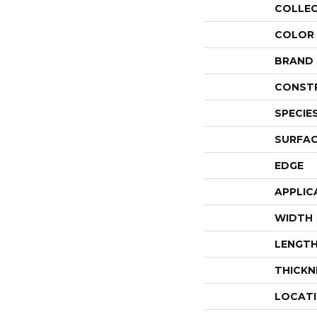
COLLE
COLOR
BRAND
CONST
SPECIE
SURFAC
EDGE
APPLIC
WIDTH
LENGT
THICKN
LOCAT