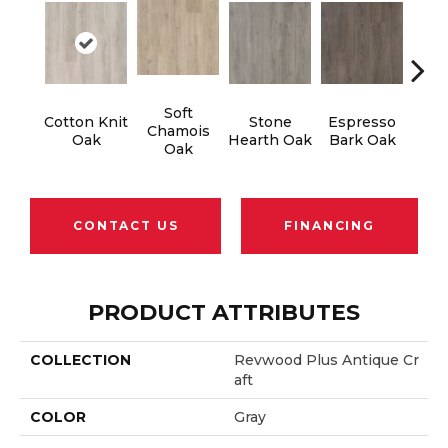
Soft
Cotton Knit
Stone
Espresso
Kin
Chamois
Oak
Hearth Oak
Bark Oak
Oak
CONTACT US
FINANCING
PRODUCT ATTRIBUTES
COLLECTION
Revwood Plus Antique Cr
Aft
COLOR
Gray