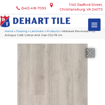
1140 Radford Street,
(540) 418-7093
Christiansburg, VA 24073
Home
»
Flooring
»
Laminate
»
Products
»
Mohawk Revwood Plus
Antique Craft Cotton Knit Oak CDL78-04