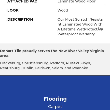
ATTACHED PAD
Laminate Wood Floor
LOOK
Wood
DESCRIPTION
Our Most Scratch Resista
Nt Laminated Wood With
A Lifetime WetProtectÂ®
Waterproof Warranty.
Dehart Tile proudly serves the New River Valley Virginia
area.
Blacksburg, Christiansburg, Radford, Pulaski, Floyd,
Pearisburg, Dublin, Fairlawn, Salem, and Roanoke.
Flooring
Carpet