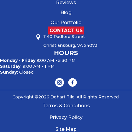
Reviews
Blog
Our Portfolio
CONTACT US
1140 Radford Street
Christiansburg, VA 24073
HOURS
Monday - Friday
9:00 AM - 5:30 PM
Saturday:
9:00 AM - 1 PM
Sunday:
Closed
Copyright ©2026 Dehart Tile. All Rights Reserved.
Terms & Conditions
Privacy Policy
Site Map