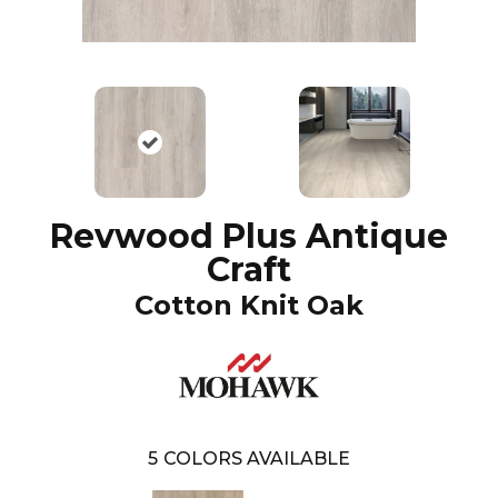
Revwood Plus Antique
Craft
Cotton Knit Oak
5
COLORS AVAILABLE