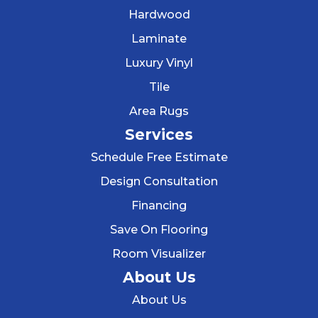
Hardwood
Laminate
Luxury Vinyl
Tile
Area Rugs
Services
Schedule Free Estimate
Design Consultation
Financing
Save On Flooring
Room Visualizer
About Us
About Us