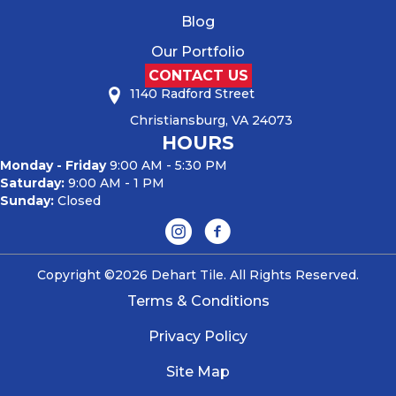
Blog
Our Portfolio
CONTACT US
1140 Radford Street
Christiansburg, VA 24073
HOURS
Monday - Friday
9:00 AM - 5:30 PM
Saturday:
9:00 AM - 1 PM
Sunday:
Closed
Copyright ©2026 Dehart Tile. All Rights Reserved.
Terms & Conditions
Privacy Policy
Site Map