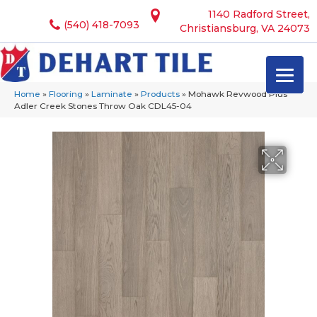
1140 Radford Street,
(540) 418-7093
Christiansburg, VA 24073
Home
»
Flooring
»
Laminate
»
Products
»
Mohawk Revwood Plus
Adler Creek Stones Throw Oak CDL45-04