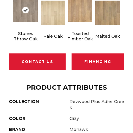
Stones
Toasted
Pale Oak
Malted Oak
Throw Oak
Timber Oak
CONTACT US
FINANCING
PRODUCT ATTRIBUTES
COLLECTION
Revwood Plus Adler Cree
K
COLOR
Gray
BRAND
Mohawk