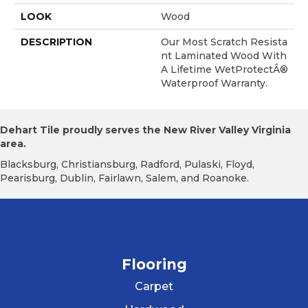
LOOK
Wood
DESCRIPTION
Our Most Scratch Resista
Nt Laminated Wood With
A Lifetime WetProtectÂ®
Waterproof Warranty.
Dehart Tile proudly serves the New River Valley Virginia
area.
Blacksburg, Christiansburg, Radford, Pulaski, Floyd,
Pearisburg, Dublin, Fairlawn, Salem, and Roanoke.
Flooring
Carpet