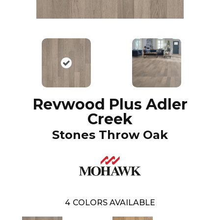
Revwood Plus Adler
Creek
Stones Throw Oak
4
COLORS AVAILABLE