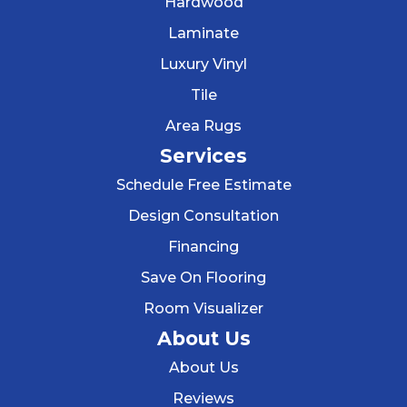
Hardwood
Laminate
Luxury Vinyl
Tile
Area Rugs
Services
Schedule Free Estimate
Design Consultation
Financing
Save On Flooring
Room Visualizer
About Us
About Us
Reviews