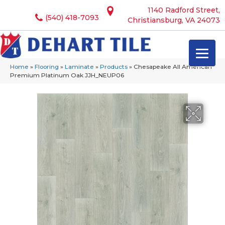
1140 Radford Street,
(540) 418-7093
Christiansburg, VA 24073
Home
»
Flooring
»
Laminate
»
Products
»
Chesapeake All American
Premium Platinum Oak JJH_NEUP06