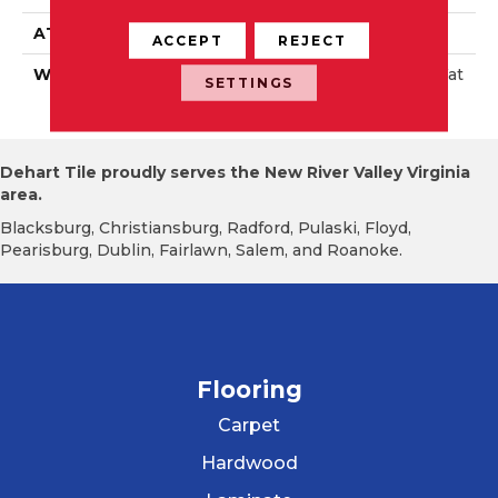
ATTACHED PAD
Foam
ACCEPT
REJECT
WARRANTY
Lifetime Res; 10 Year Wat
SETTINGS
Erproof
Dehart Tile proudly serves the New River Valley Virginia
area.
Blacksburg, Christiansburg, Radford, Pulaski, Floyd,
Pearisburg, Dublin, Fairlawn, Salem, and Roanoke.
Flooring
Carpet
Hardwood