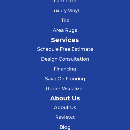
Laminate
Luxury Vinyl
Tile
Area Rugs
Services
Schedule Free Estimate
Design Consultation
Financing
Save On Flooring
Room Visualizer
About Us
About Us
Reviews
Blog