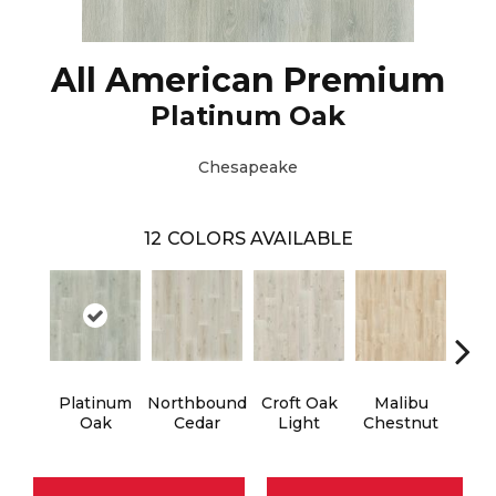
All American Premium
Platinum Oak
Chesapeake
12
COLORS AVAILABLE
Platinum
Northbound
Croft Oak
Malibu
Ve
Oak
Cedar
Light
Chestnut
M