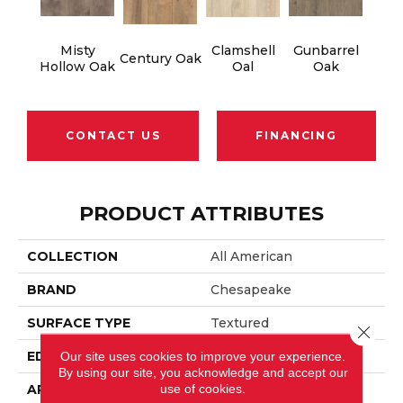
Misty
Clamshell
Gunbarrel
Century Oak
Hollow Oak
Oal
Oak
CONTACT US
FINANCING
PRODUCT ATTRIBUTES
COLLECTION
All American
BRAND
Chesapeake
SURFACE TYPE
Textured
Close 
EDGE
Beveled
Our site uses cookies to improve your experience.
By using our site, you acknowledge and accept our
use of cookies.
APPLICATION
Residential