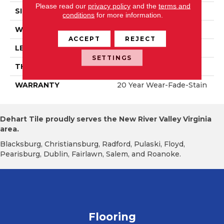
Please read our
privacy policy
and the
terms and
SIZE
6" X 47"
conditions
for more information.
WIDTH
6.125"
ACCEPT
REJECT
LENGTH
47.25"
SETTINGS
THICKNESS
12mm
WARRANTY
20 Year Wear-Fade-Stain
Dehart Tile proudly serves the New River Valley Virginia
area.
Blacksburg, Christiansburg, Radford, Pulaski, Floyd,
Pearisburg, Dublin, Fairlawn, Salem, and Roanoke.
Flooring