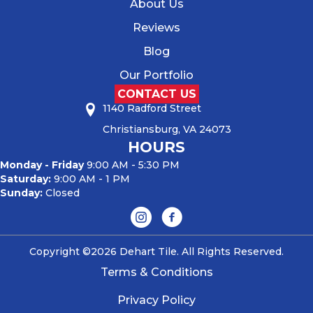
About Us
Reviews
Blog
Our Portfolio
CONTACT US
1140 Radford Street
Christiansburg, VA 24073
HOURS
Monday - Friday
9:00 AM - 5:30 PM
Saturday:
9:00 AM - 1 PM
Sunday:
Closed
Copyright ©2026 Dehart Tile. All Rights Reserved.
Terms & Conditions
Privacy Policy