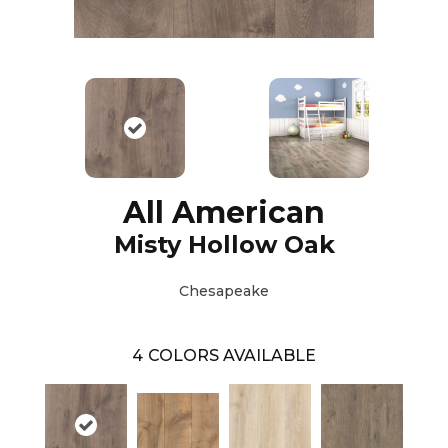
All American
Misty Hollow Oak
Chesapeake
4
COLORS AVAILABLE