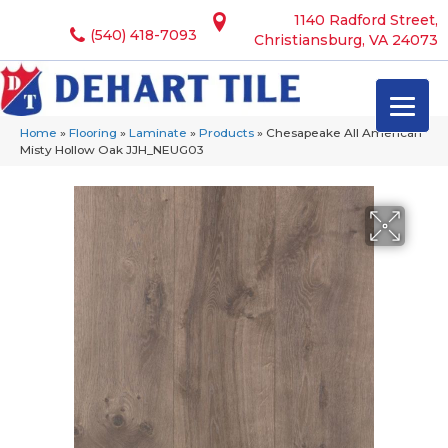
1140 Radford Street,
(540) 418-7093
Christiansburg, VA 24073
Home
»
Flooring
»
Laminate
»
Products
»
Chesapeake All American
Misty Hollow Oak JJH_NEUG03