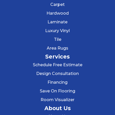
Carpet
Hardwood
Laminate
Luxury Vinyl
Tile
Area Rugs
Services
Schedule Free Estimate
Design Consultation
Financing
Save On Flooring
Room Visualizer
About Us