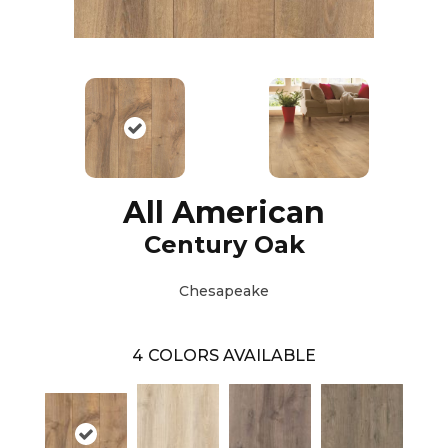
All American
Century Oak
Chesapeake
4
COLORS AVAILABLE