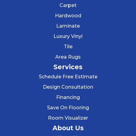
Carpet
Hardwood
Laminate
Luxury Vinyl
Tile
Area Rugs
Services
Schedule Free Estimate
Design Consultation
Financing
Save On Flooring
Room Visualizer
About Us