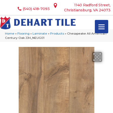
1140 Radford Street,
(540) 418-7093
Christiansburg, VA 24073
Home
»
Flooring
»
Laminate
»
Products
»
Chesapeake All American
Century Oak JJH_NEUG01