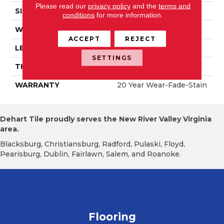
Please read our
privacy policy
and the
terms and
SIZE
6" X 47"
conditions
for more information.
WIDTH
6.125"
ACCEPT
REJECT
LENGTH
47.25"
SETTINGS
THICKNESS
12mm
WARRANTY
20 Year Wear-Fade-Stain
Dehart Tile proudly serves the New River Valley Virginia
area.
Blacksburg, Christiansburg, Radford, Pulaski, Floyd,
Pearisburg, Dublin, Fairlawn, Salem, and Roanoke.
Flooring