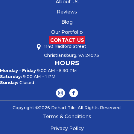
About Us
Reviews
Blog
Our Portfolio
CONTACT US
1140 Radford Street
Christiansburg, VA 24073
HOURS
Monday - Friday
9:00 AM - 5:30 PM
Saturday:
9:00 AM - 1 PM
Sunday:
Closed
Copyright ©2026 Dehart Tile. All Rights Reserved.
Terms & Conditions
Privacy Policy