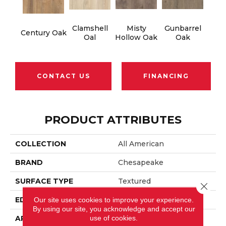
Clamshell
Misty
Gunbarrel
Century Oak
Oal
Hollow Oak
Oak
CONTACT US
FINANCING
PRODUCT ATTRIBUTES
COLLECTION
All American
BRAND
Chesapeake
SURFACE TYPE
Textured
Close 
EDGE
Beveled
Our site uses cookies to improve your experience.
By using our site, you acknowledge and accept our
use of cookies.
APPLICATION
Residential