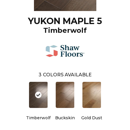
YUKON MAPLE 5
Timberwolf
3
COLORS AVAILABLE
Timberwolf
Buckskin
Gold Dust