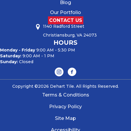
Blog
Our Portfolio
CONTACT US
1140 Radford Street
Christiansburg, VA 24073
HOURS
Monday - Friday
9:00 AM - 5:30 PM
Saturday:
9:00 AM - 1 PM
Sunday:
Closed
Copyright ©2026 Dehart Tile. All Rights Reserved.
Terms & Conditions
Privacy Policy
Site Map
Accessibility