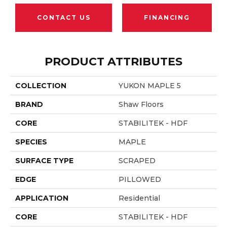
CONTACT US
FINANCING
PRODUCT ATTRIBUTES
COLLECTION
YUKON MAPLE 5
BRAND
Shaw Floors
CORE
STABILITEK - HDF
SPECIES
MAPLE
SURFACE TYPE
SCRAPED
EDGE
PILLOWED
APPLICATION
Residential
CORE
STABILITEK - HDF