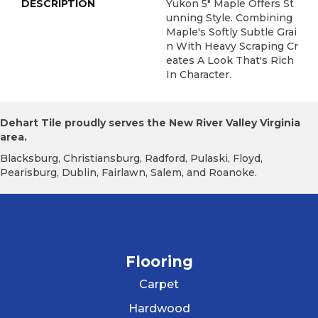
DESCRIPTION
Yukon 5" Maple Offers St
Unning Style. Combining
Maple's Softly Subtle Grai
N With Heavy Scraping Cr
Eates A Look That's Rich
In Character.
Dehart Tile proudly serves the New River Valley Virginia
area.
Blacksburg, Christiansburg, Radford, Pulaski, Floyd,
Pearisburg, Dublin, Fairlawn, Salem, and Roanoke.
Flooring
Carpet
Hardwood