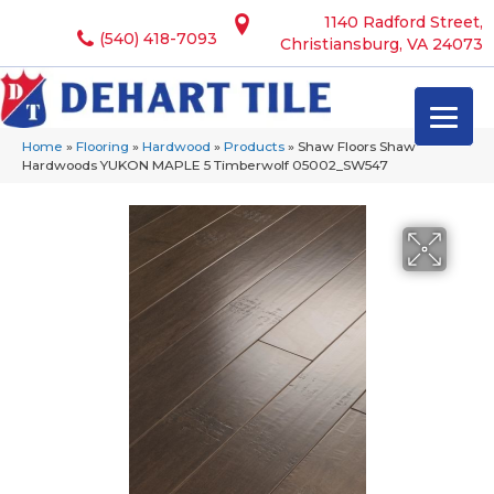
1140 Radford Street,
(540) 418-7093
Christiansburg, VA 24073
Home
»
Flooring
»
Hardwood
»
Products
»
Shaw Floors Shaw
Hardwoods YUKON MAPLE 5 Timberwolf 05002_SW547