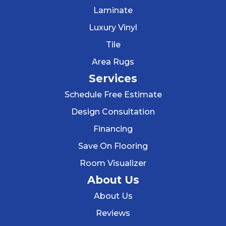
Laminate
Luxury Vinyl
Tile
Area Rugs
Services
Schedule Free Estimate
Design Consultation
Financing
Save On Flooring
Room Visualizer
About Us
About Us
Reviews