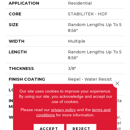
APPLICATION
Residential
CORE
STABILITEK - HDF
SIZE
Random Lengths Up To 5
8.56"
WIDTH
Multiple
LENGTH
Random Lengths Up To 5
8.56"
THICKNESS
3/8"
FINISH COATING
Repel - Water Resist
Close 
LOCATION
Above, On, Below
Our site uses cookies to improve your experience.
By using our site, you acknowledge and accept our
INSTALLATION
Click-Lock|Nail Down|Sta
use of cookies.
METHOD
Ple Down|Glue Down
Please read our
privacy policy
and the
terms and
conditions
for more information.
WARRANTY
Repel Hardwood 50 Year,
5 Year Commercial, Repel
ACCEPT
REJECT
Hardwood Lifetime, Limit