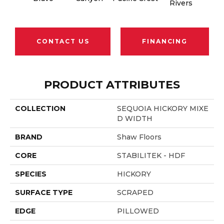
Rivers
CONTACT US
FINANCING
PRODUCT ATTRIBUTES
COLLECTION
SEQUOIA HICKORY MIXE
D WIDTH
BRAND
Shaw Floors
CORE
STABILITEK - HDF
SPECIES
HICKORY
SURFACE TYPE
SCRAPED
EDGE
PILLOWED