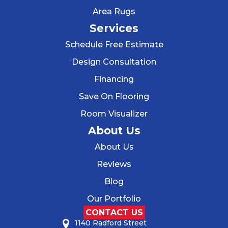
Area Rugs
Services
Schedule Free Estimate
Design Consultation
Financing
Save On Flooring
Room Visualizer
About Us
About Us
Reviews
Blog
Our Portfolio
CONTACT US
1140 Radford Street