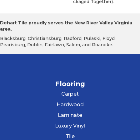
Ckaged Together).
Dehart Tile proudly serves the New River Valley Virginia
area.
Blacksburg, Christiansburg, Radford, Pulaski, Floyd,
Pearisburg, Dublin, Fairlawn, Salem, and Roanoke.
Flooring
Carpet
Hardwood
Laminate
Luxury Vinyl
Tile