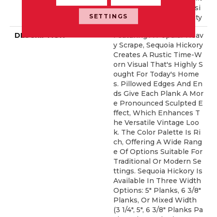
Ed Repel Hardwood Resi
SETTINGS
Dential Flooring Warranty
DESCRIPTION
Featuring A Popular Heav
Y Scrape, Sequoia Hickory
Creates A Rustic Time-W
Orn Visual That's Highly S
Ought For Today's Home
S. Pillowed Edges And En
Ds Give Each Plank A Mor
E Pronounced Sculpted E
Ffect, Which Enhances T
He Versatile Vintage Loo
K. The Color Palette Is Ri
Ch, Offering A Wide Rang
E Of Options Suitable For
Traditional Or Modern Se
Ttings. Sequoia Hickory Is
Available In Three Width
Options: 5" Planks, 6 3/8"
Planks, Or Mixed Width
(3 1/4", 5", 6 3/8" Planks Pa