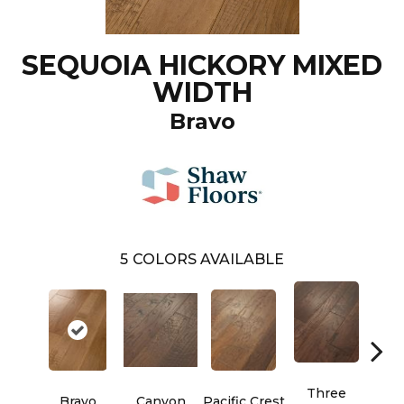
SEQUOIA HICKORY MIXED
WIDTH
Bravo
5
COLORS AVAILABLE
Three
Bravo
Canyon
Pacific Crest
Woo