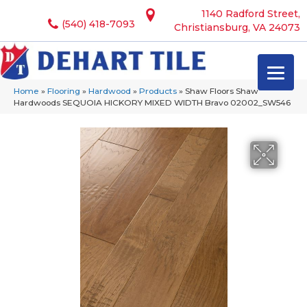
1140 Radford Street,
(540) 418-7093
Christiansburg, VA 24073
Home
»
Flooring
»
Hardwood
»
Products
»
Shaw Floors Shaw
Hardwoods SEQUOIA HICKORY MIXED WIDTH Bravo 02002_SW546