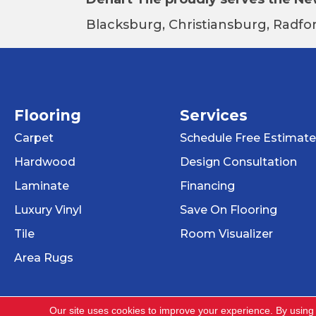
Blacksburg, Christiansburg, Radfor
Flooring
Services
Carpet
Schedule Free Estimate
Hardwood
Design Consultation
Laminate
Financing
Luxury Vinyl
Save On Flooring
Tile
Room Visualizer
Area Rugs
Our site uses cookies to improve your experience. By using