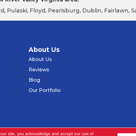
d, Pulaski, Floyd, Pearisburg, Dublin, Fairlawn,
About Us
About Us
Reviews
Blog
Our Portfolio
 our site, you acknowledge and accept our use of