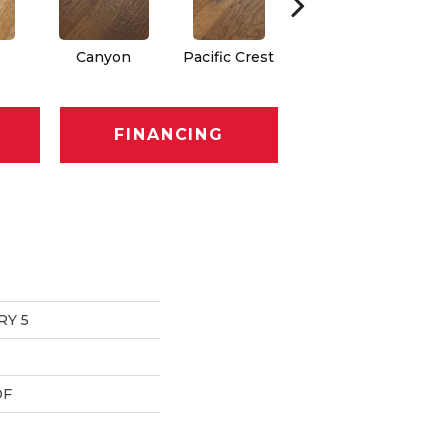
Canyon
Pacific Crest
Three Rivers
FINANCING
RY 5
DF