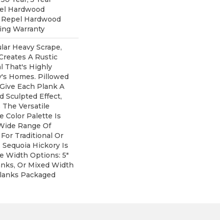
pel Hardwood
d Repel Hardwood
ring Warranty
lar Heavy Scrape,
Creates A Rustic
 That's Highly
y's Homes. Pillowed
Give Each Plank A
 Sculpted Effect,
The Versatile
 Color Palette Is
 Wide Range Of
For Traditional Or
 Sequoia Hickory Is
ee Width Options: 5"
lanks, Or Mixed Width
" Planks Packaged