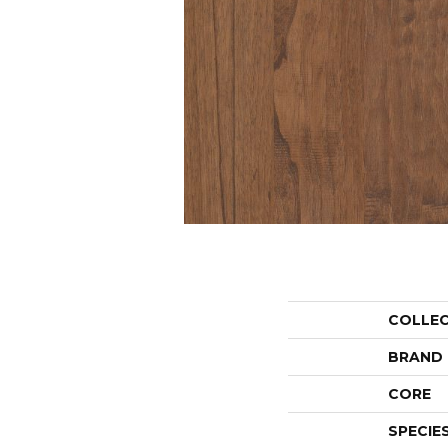
COLLE
BRAND
CORE
SPECIE