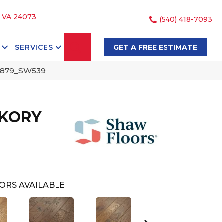
, VA 24073
(540) 418-7093
SEARCH
SERVICES
GET A FREE ESTIMATE
0879_SW539
CKORY
ORS AVAILABLE