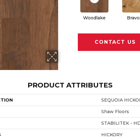
Woodlake
Bravo
CONTACT US
PRODUCT ATTRIBUTES
CTION
SEQUOIA HICKO
Shaw Floors
STABILITEK - H
S
HICKORY