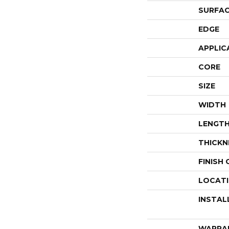
SURFAC
EDGE
APPLIC
CORE
SIZE
WIDTH
LENGT
THICKN
FINISH
LOCAT
INSTAL
WARRA