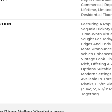
Commercial, Re
Lifetime, Limite
Residential Floo
PTION
Featuring A Popu
Sequoia Hickory 
Time-Worn Visual
Sought For Toda
Edges And Ends 
More Pronounced
Which Enhances 
Vintage Look. The
Rich, Offering A
Options Suitable 
Modern Settings.
Available In Thr
Planks, 6 3/8" P
(3 1/4", 5", 6 3/8
Together).
 River Valley Virginia area.