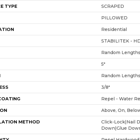
E TYPE
SCRAPED
PILLOWED
ATION
Residential
STABILITEK - H
Random Lengths 
5"
H
Random Lengths 
ESS
3/8"
 COATING
Repel - Water Re
ION
Above, On, Belo
LATION METHOD
Click-Lock|Nail 
Down|Glue Dow
NTY
Repel Hardwood 5