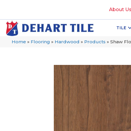
About U
TILE
Home
»
Flooring
»
Hardwood
»
Products
»
Shaw Fl