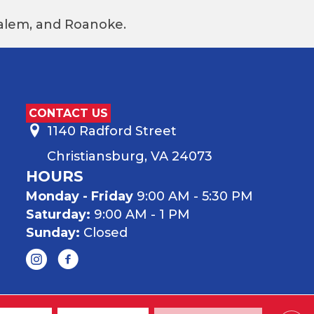
 Salem, and Roanoke.
CONTACT US
1140 Radford Street
Christiansburg, VA 24073
HOURS
Monday - Friday
9:00 AM - 5:30 PM
Saturday:
9:00 AM - 1 PM
Sunday:
Closed