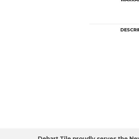
DESCRI
Dehart Tile proudly serves the New