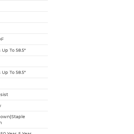
DF
Up To 58.5"
Up To 58.5"
sist
w
Down|Staple
n
0 Year, 5 Year