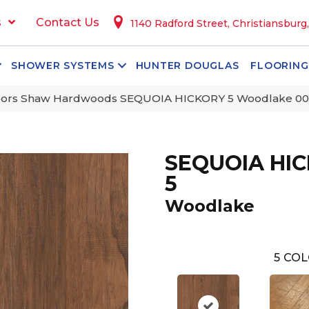
s
Contact Us
1140 Radford Street, Christiansburg
SHOWER SYSTEMS
HUNTER DOUGLAS
FLOORING
oors Shaw Hardwoods SEQUOIA HICKORY 5 Woodlake 0
SEQUOIA HI
5
Woodlake
5
COL