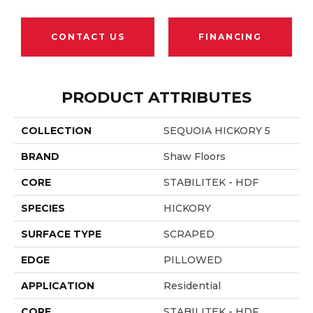
CONTACT US
FINANCING
PRODUCT ATTRIBUTES
COLLECTION
SEQUOIA HICKORY 5
BRAND
Shaw Floors
CORE
STABILITEK - HDF
SPECIES
HICKORY
SURFACE TYPE
SCRAPED
EDGE
PILLOWED
APPLICATION
Residential
CORE
STABILITEK - HDF