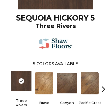
SEQUOIA HICKORY 5
Three Rivers
5
COLORS AVAILABLE
Three
Bravo
Canyon
Pacific Crest
Woo
Rivers