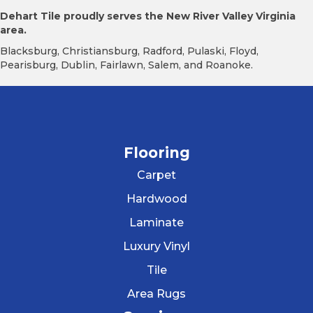
Dehart Tile proudly serves the New River Valley Virginia
area.
Blacksburg, Christiansburg, Radford, Pulaski, Floyd,
Pearisburg, Dublin, Fairlawn, Salem, and Roanoke.
Flooring
Carpet
Hardwood
Laminate
Luxury Vinyl
Tile
Area Rugs