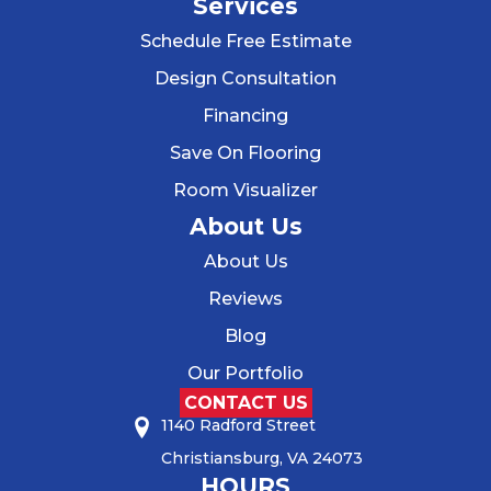
Services
Schedule Free Estimate
Design Consultation
Financing
Save On Flooring
Room Visualizer
About Us
About Us
Reviews
Blog
Our Portfolio
CONTACT US
1140 Radford Street
Christiansburg, VA 24073
HOURS