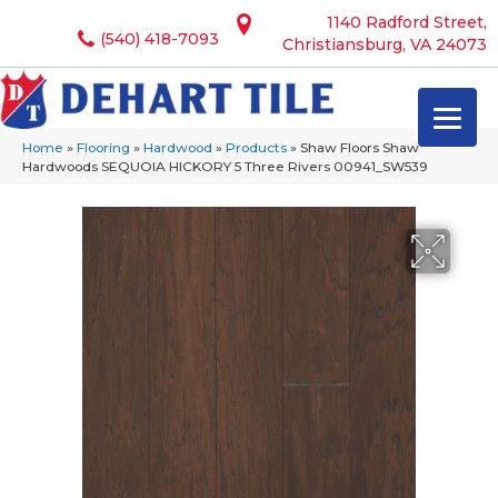
1140 Radford Street,
(540) 418-7093
Christiansburg, VA 24073
Home
»
Flooring
»
Hardwood
»
Products
»
Shaw Floors Shaw
Hardwoods SEQUOIA HICKORY 5 Three Rivers 00941_SW539