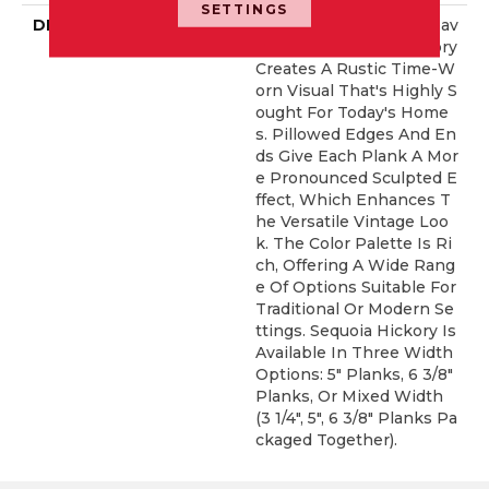
SETTINGS
DESCRIPTION
Featuring A Popular Heav
Y Scrape, Sequoia Hickory
Creates A Rustic Time-W
Orn Visual That's Highly S
Ought For Today's Home
S. Pillowed Edges And En
Ds Give Each Plank A Mor
E Pronounced Sculpted E
Ffect, Which Enhances T
He Versatile Vintage Loo
K. The Color Palette Is Ri
Ch, Offering A Wide Rang
E Of Options Suitable For
Traditional Or Modern Se
Ttings. Sequoia Hickory Is
Available In Three Width
Options: 5" Planks, 6 3/8"
Planks, Or Mixed Width
(3 1/4", 5", 6 3/8" Planks Pa
Ckaged Together).