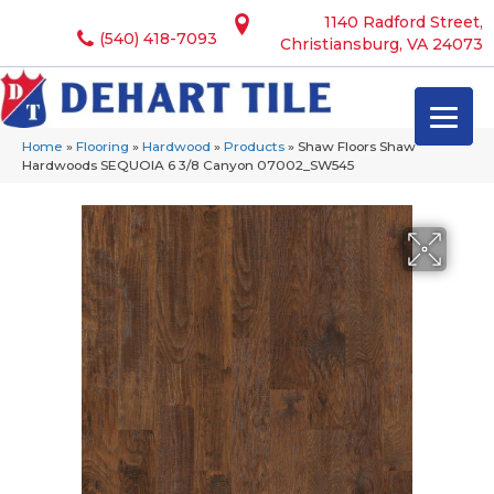
1140 Radford Street,
(540) 418-7093
Christiansburg, VA 24073
Home
»
Flooring
»
Hardwood
»
Products
»
Shaw Floors Shaw
Hardwoods SEQUOIA 6 3/8 Canyon 07002_SW545