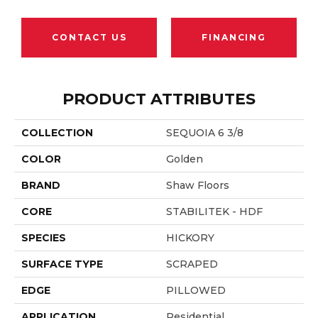
CONTACT US
FINANCING
PRODUCT ATTRIBUTES
COLLECTION
SEQUOIA 6 3/8
COLOR
Golden
BRAND
Shaw Floors
CORE
STABILITEK - HDF
SPECIES
HICKORY
SURFACE TYPE
SCRAPED
EDGE
PILLOWED
APPLICATION
Residential