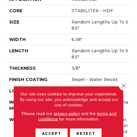
CORE
STABILITEK - HDF
SIZE
Random Lengths Up To 5
8.5"
WIDTH
6.38"
LENGTH
Random Lengths Up To 5
8.5"
THICKNESS
3/8"
FINISH COATING
Repel - Water Resist
Close 
LOCATION
Above, On, Below
Our site uses cookies to improve your experience.
By using our site, you acknowledge and accept our
INSTALLATION
Click-Lock|Nail Down|Sta
use of cookies.
METHOD
Ple Down|Glue Down
Please read our
privacy policy
and the
terms and
conditions
for more information.
WARRANTY
Repel Hardwood 50 Year,
5 Year Commercial, Repel
Hardwood Lifetime, Limit
ACCEPT
REJECT