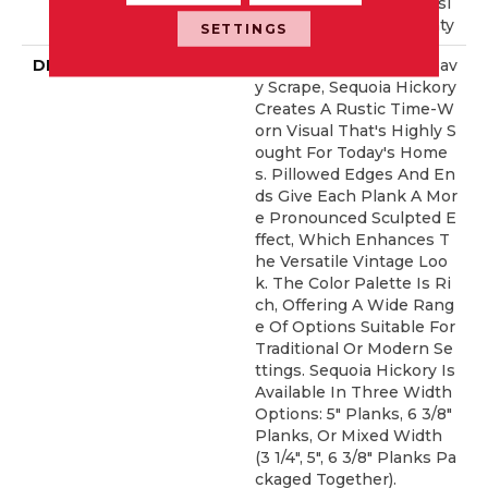
Ed Repel Hardwood Resi
Dential Flooring Warranty
SETTINGS
DESCRIPTION
Featuring A Popular Heav
Y Scrape, Sequoia Hickory
Creates A Rustic Time-W
Orn Visual That's Highly S
Ought For Today's Home
S. Pillowed Edges And En
Ds Give Each Plank A Mor
E Pronounced Sculpted E
Ffect, Which Enhances T
He Versatile Vintage Loo
K. The Color Palette Is Ri
Ch, Offering A Wide Rang
E Of Options Suitable For
Traditional Or Modern Se
Ttings. Sequoia Hickory Is
Available In Three Width
Options: 5" Planks, 6 3/8"
Planks, Or Mixed Width
(3 1/4", 5", 6 3/8" Planks Pa
Ckaged Together).