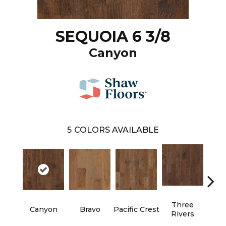
SEQUOIA 6 3/8
Canyon
5
COLORS AVAILABLE
Three
Canyon
Bravo
Pacific Crest
Woo
Rivers