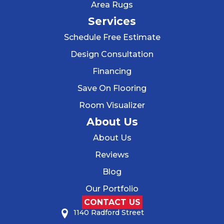
Area Rugs
Services
Schedule Free Estimate
Design Consultation
Financing
Save On Flooring
Room Visualizer
About Us
About Us
Reviews
Blog
Our Portfolio
CONTACT US
1140 Radford Street