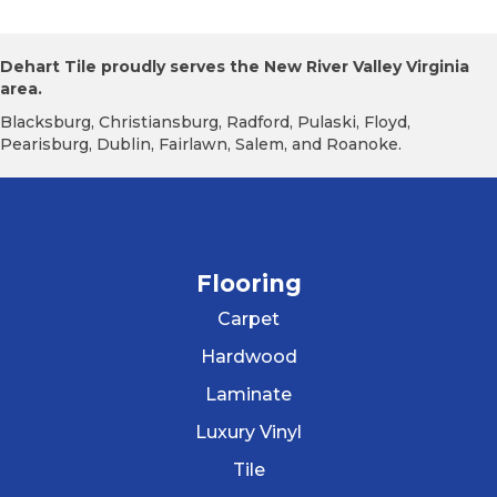
Dehart Tile proudly serves the New River Valley Virginia
area.
Blacksburg, Christiansburg, Radford, Pulaski, Floyd,
Pearisburg, Dublin, Fairlawn, Salem, and Roanoke.
Flooring
Carpet
Hardwood
Laminate
Luxury Vinyl
Tile