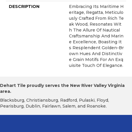
DESCRIPTION
Embracing Its Maritime H
Eritage, Regatta, Meticulo
Usly Crafted From Rich Te
Ak Wood, Resonates Wit
H The Allure Of Nautical
Craftsmanship And Marin
E Excellence, Boasting It
S Resplendent Golden-Br
Own Hues And Distinctiv
E Grain Motifs For An Exq
Uisite Touch Of Elegance.
Dehart Tile proudly serves the New River Valley Virginia
area.
Blacksburg, Christiansburg, Radford, Pulaski, Floyd,
Pearisburg, Dublin, Fairlawn, Salem, and Roanoke.