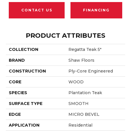
CONTACT US
FINANCING
PRODUCT ATTRIBUTES
COLLECTION
Regatta Teak 5"
BRAND
Shaw Floors
CONSTRUCTION
Ply-Core Engineered
CORE
WOOD
SPECIES
Plantation Teak
SURFACE TYPE
SMOOTH
EDGE
MICRO BEVEL
APPLICATION
Residential