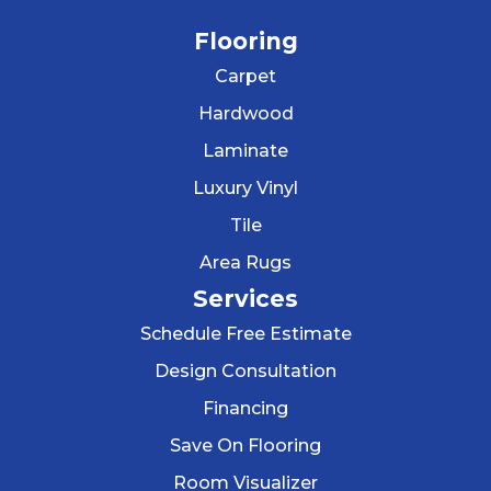
Flooring
Carpet
Hardwood
Laminate
Luxury Vinyl
Tile
Area Rugs
Services
Schedule Free Estimate
Design Consultation
Financing
Save On Flooring
Room Visualizer