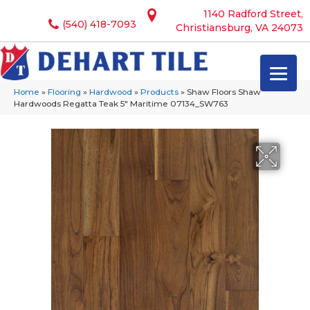
1140 Radford Street,
(540) 418-7093
Christiansburg, VA 24073
Home
»
Flooring
»
Hardwood
»
Products
»
Shaw Floors Shaw
Hardwoods Regatta Teak 5″ Maritime 07134_SW763