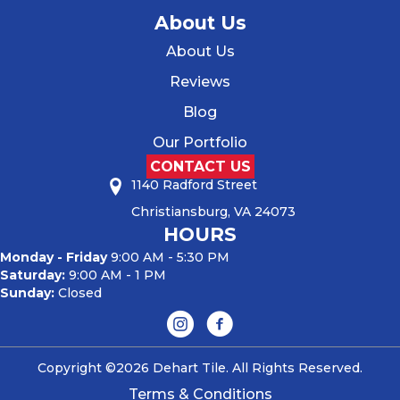
About Us
About Us
Reviews
Blog
Our Portfolio
CONTACT US
1140 Radford Street
Christiansburg, VA 24073
HOURS
Monday - Friday
9:00 AM - 5:30 PM
Saturday:
9:00 AM - 1 PM
Sunday:
Closed
Copyright ©2026 Dehart Tile. All Rights Reserved.
Terms & Conditions