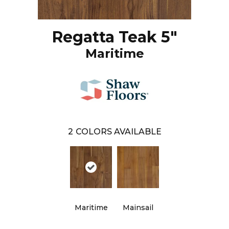
Regatta Teak 5"
Maritime
2
COLORS AVAILABLE
Maritime
Mainsail