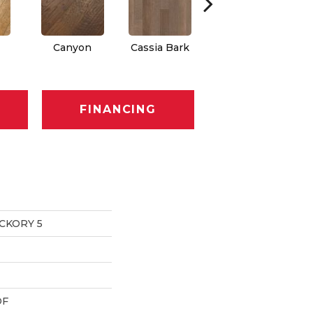
Canyon
Cassia Bark
Linen
Pa
FINANCING
CKORY 5
DF