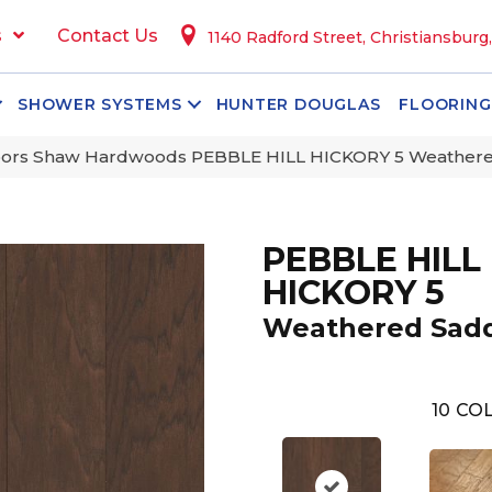
s
Contact Us
1140 Radford Street, Christiansburg
SHOWER SYSTEMS
HUNTER DOUGLAS
FLOORING
oors Shaw Hardwoods PEBBLE HILL HICKORY 5 Weather
PEBBLE HILL
HICKORY 5
Weathered Sad
10
COL