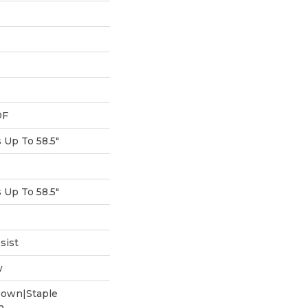
DF
Up To 58.5"
Up To 58.5"
sist
w
Down|Staple
n