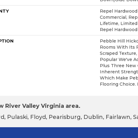
NTY
Repel Hardwood 5
Commercial, Re
Lifetime, Limited
Repel Hardwood
PTION
Pebble Hill Hic
Rooms With Its 
Scraped Texture,
Popular We've A
Plus Three New C
Inherent Strengt
Which Make Pebbl
Flooring Choice.
 River Valley Virginia area.
d, Pulaski, Floyd, Pearisburg, Dublin, Fairlawn,