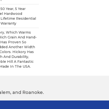
0 Year, 5 Year
pel Hardwood
 Lifetime Residential
 Warranty
kory, Which Warms
Rich Grain And Hand-
 Has Proven So
dded Another Width
olors. Hickory Has
h And Durability,
e Hill A Fantastic
 Made In The USA.
 Salem, and Roanoke.