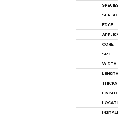
SPECIE
SURFAC
EDGE
APPLIC
CORE
SIZE
WIDTH
LENGT
THICKN
FINISH
LOCAT
INSTAL