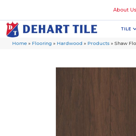
About U
TILE
Home
»
Flooring
»
Hardwood
»
Products
»
Shaw Fl