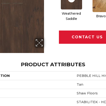
Weathered
Bravo
Saddle
CONTACT US
PRODUCT ATTRIBUTES
CTION
PEBBLE HILL HI
Tan
Shaw Floors
STABILITEK - H