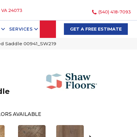
, VA 24073
(540) 418-7093
SEARCH
SERVICES
GET A FREE ESTIMATE
ed Saddle 00941_SW219
dle
ORS AVAILABLE