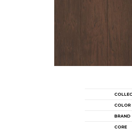
COLLE
COLOR
BRAND
CORE