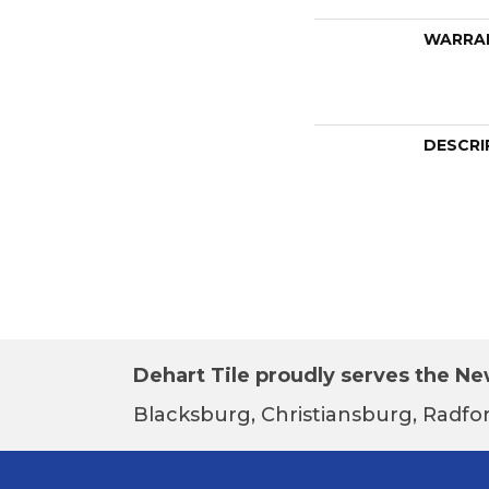
WARRA
DESCRI
Dehart Tile proudly serves the New
Blacksburg, Christiansburg, Radfor