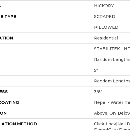
S
HICKORY
E TYPE
SCRAPED
PILLOWED
ATION
Residential
STABILITEK - H
Random Lengths 
5"
H
Random Lengths 
ESS
3/8"
 COATING
Repel - Water Re
ION
Above, On, Belo
LATION METHOD
Click-Lock|Nail 
Down|Glue Dow