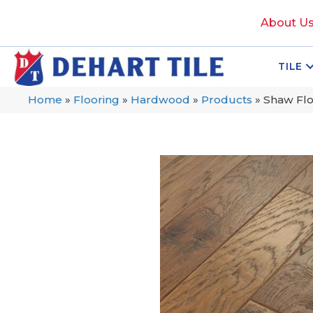
About U
TILE
Home
»
Flooring
»
Hardwood
»
Products
»
Shaw Flo