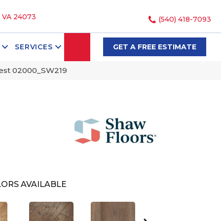
, VA 24073
(540) 418-7093
SEARCH
SERVICES
GET A FREE ESTIMATE
rest 02000_SW219
ORS AVAILABLE