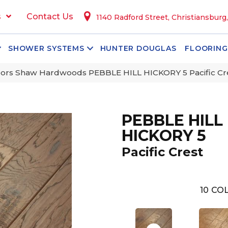
s
Contact Us
1140 Radford Street, Christiansburg
SHOWER SYSTEMS
HUNTER DOUGLAS
FLOORING
ors Shaw Hardwoods PEBBLE HILL HICKORY 5 Pacific C
PEBBLE HILL
HICKORY 5
Pacific Crest
10
COL