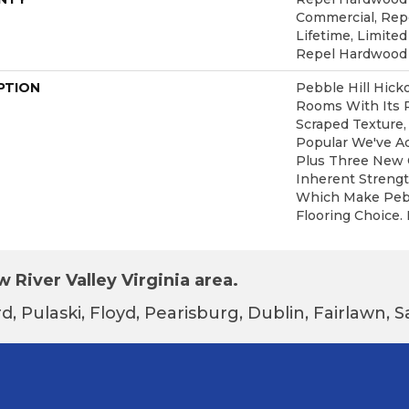
Commercial, Re
Lifetime, Limited
Repel Hardwood
PTION
Pebble Hill Hic
Rooms With Its 
Scraped Texture,
Popular We've A
Plus Three New C
Inherent Strengt
Which Make Pebbl
Flooring Choice.
 River Valley Virginia area.
d, Pulaski, Floyd, Pearisburg, Dublin, Fairlawn,