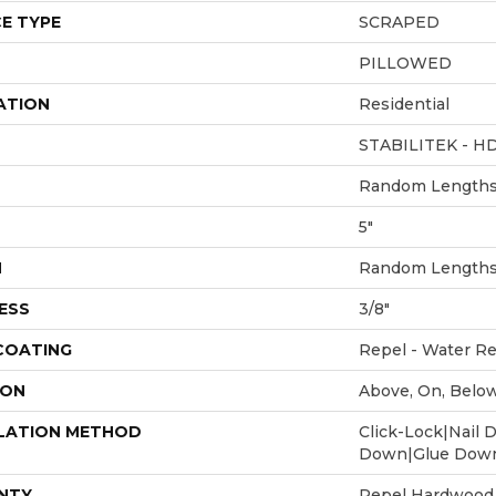
E TYPE
SCRAPED
PILLOWED
ATION
Residential
STABILITEK - H
Random Lengths 
5"
H
Random Lengths 
ESS
3/8"
 COATING
Repel - Water Re
ION
Above, On, Belo
LATION METHOD
Click-Lock|Nail 
Down|Glue Dow
NTY
Repel Hardwood 5