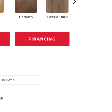
Canyon
Cassia Bark
Linen
FINANCING
CKORY 5
DF