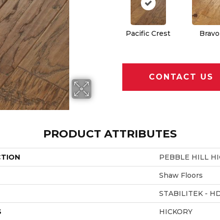
Pacific Crest
Bravo
CONTACT US
PRODUCT ATTRIBUTES
CTION
PEBBLE HILL HI
Shaw Floors
STABILITEK - H
S
HICKORY