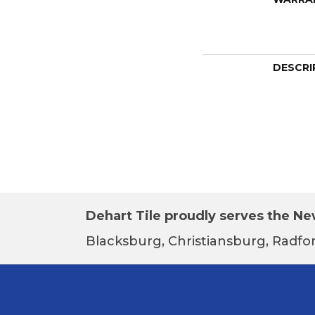
DESCRI
Dehart Tile proudly serves the New
Blacksburg, Christiansburg, Radfor