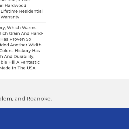
pel Hardwood
 Lifetime Residential
 Warranty
kory, Which Warms
Rich Grain And Hand-
 Has Proven So
dded Another Width
olors. Hickory Has
h And Durability,
e Hill A Fantastic
 Made In The USA.
 Salem, and Roanoke.