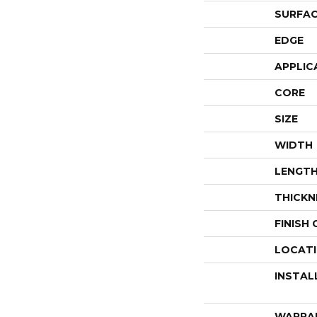
SURFAC
EDGE
APPLIC
CORE
SIZE
WIDTH
LENGT
THICKN
FINISH
LOCAT
INSTAL
WARRA