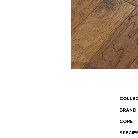
COLLE
BRAND
CORE
SPECIE