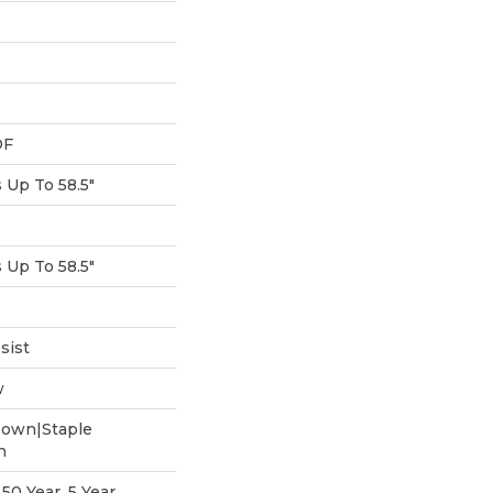
DF
Up To 58.5"
Up To 58.5"
sist
w
Down|Staple
n
0 Year, 5 Year