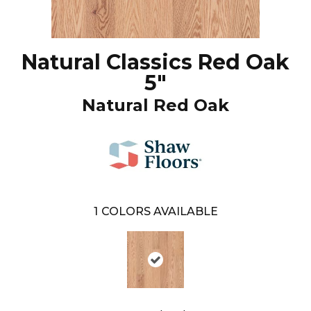
Natural Classics Red Oak
5"
Natural Red Oak
1
COLORS AVAILABLE