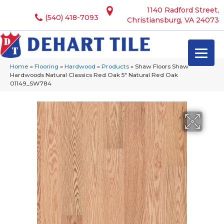
1140 Radford Street,
(540) 418-7093
Christiansburg, VA 24073
Home
»
Flooring
»
Hardwood
»
Products
»
Shaw Floors Shaw
Hardwoods Natural Classics Red Oak 5″ Natural Red Oak
01149_SW784