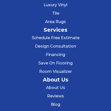
Luxury Vinyl
Tile
Area Rugs
Services
Schedule Free Estimate
Design Consultation
Financing
Save On Flooring
Room Visualizer
About Us
About Us
Reviews
Blog