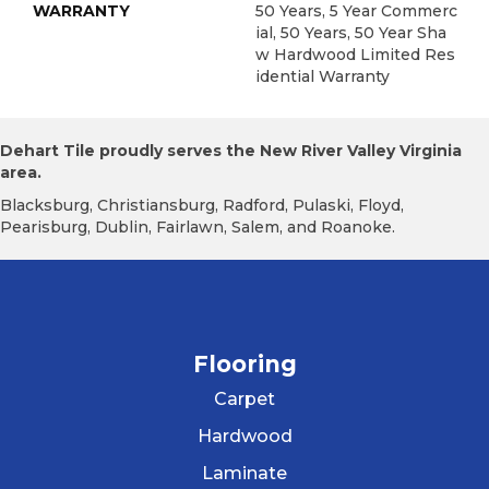
WARRANTY
50 Years, 5 Year Commerc
Ial, 50 Years, 50 Year Sha
W Hardwood Limited Res
Idential Warranty
Dehart Tile proudly serves the New River Valley Virginia
area.
Blacksburg, Christiansburg, Radford, Pulaski, Floyd,
Pearisburg, Dublin, Fairlawn, Salem, and Roanoke.
Flooring
Carpet
Hardwood
Laminate