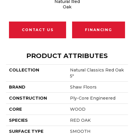
Natural Red
Oak
CONTACT US
FINANCING
PRODUCT ATTRIBUTES
COLLECTION
Natural Classics Red Oak
5"
BRAND
Shaw Floors
CONSTRUCTION
Ply-Core Engineered
CORE
WOOD
SPECIES
RED OAK
SURFACE TYPE
SMOOTH