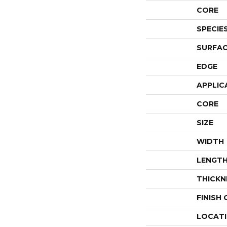
CORE
SPECIE
SURFAC
EDGE
APPLIC
CORE
SIZE
WIDTH
LENGT
THICKN
FINISH
LOCAT