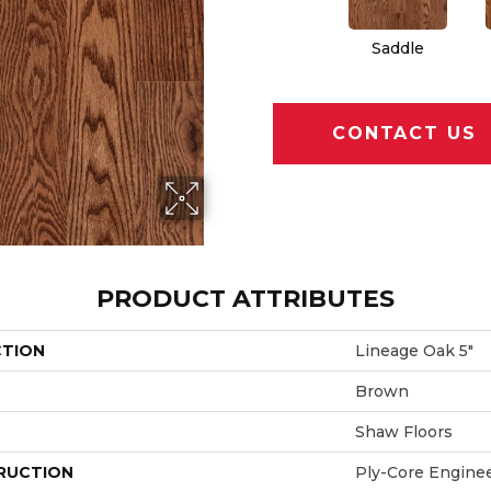
Saddle
CONTACT US
PRODUCT ATTRIBUTES
CTION
Lineage Oak 5"
Brown
Shaw Floors
RUCTION
Ply-Core Engine