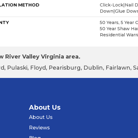
LATION METHOD
Click-Lock|Nail 
Down|Glue Dow
NTY
50 Years, 5 Year 
50 Year Shaw Ha
Residential Warr
 River Valley Virginia area.
d, Pulaski, Floyd, Pearisburg, Dublin, Fairlawn,
About Us
About Us
Reviews