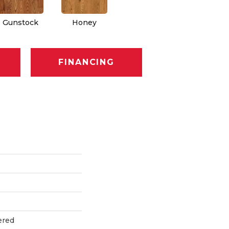
Gunstock
Honey
FINANCING
ered