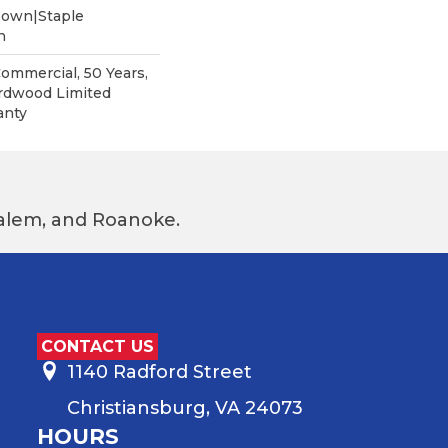
Down|Staple
n
Commercial, 50 Years,
rdwood Limited
anty
 Salem, and Roanoke.
CONTACT US
1140 Radford Street
Christiansburg, VA 24073
HOURS