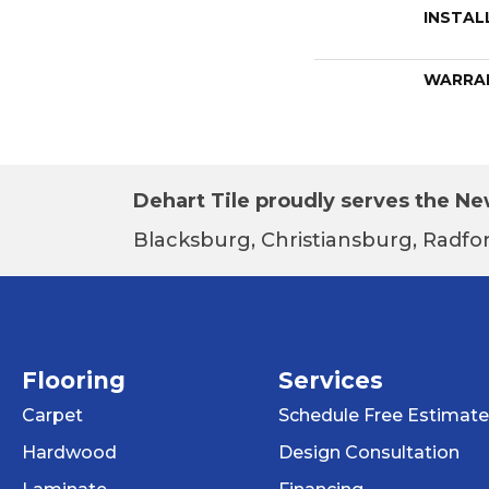
INSTAL
WARRA
Dehart Tile proudly serves the New
Blacksburg, Christiansburg, Radfor
Flooring
Services
Carpet
Schedule Free Estimate
Hardwood
Design Consultation