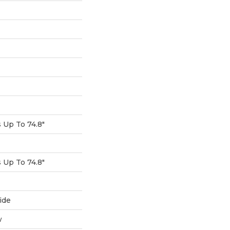
Up To 74.8"
Up To 74.8"
ide
w