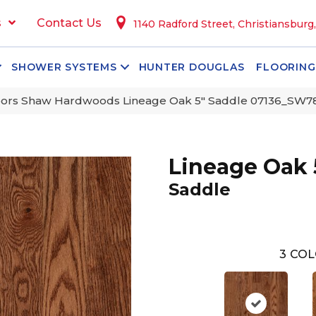
s
Contact Us
1140 Radford Street, Christiansburg
SHOWER SYSTEMS
HUNTER DOUGLAS
FLOORING
oors Shaw Hardwoods Lineage Oak 5″ Saddle 07136_SW7
Lineage Oak 
Saddle
3
COL