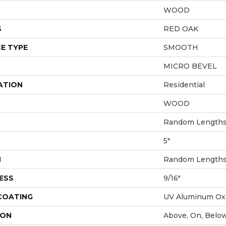
WOOD
S
RED OAK
E TYPE
SMOOTH
MICRO BEVEL
ATION
Residential
WOOD
Random Lengths 
5"
H
Random Lengths 
ESS
9/16"
 COATING
UV Aluminum Ox
ION
Above, On, Belo