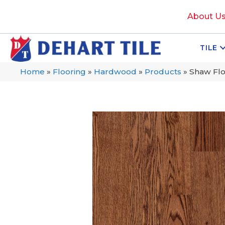
About U
TILE
Home
»
Flooring
»
Hardwood
»
Products
»
Shaw Fl