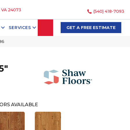
, VA 24073
(540) 418-7093
SEARCH
SERVICES
GET A FREE ESTIMATE
86
5"
ORS AVAILABLE