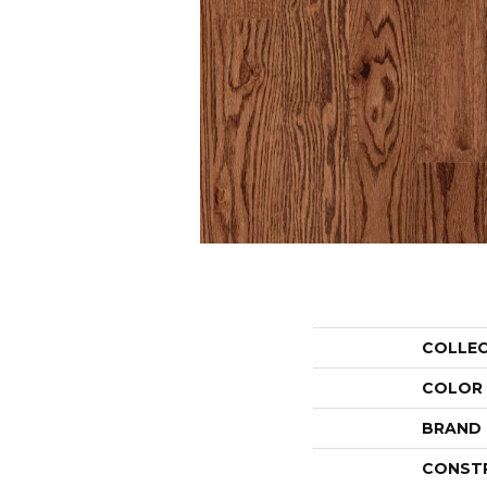
COLLE
COLOR
BRAND
CONST