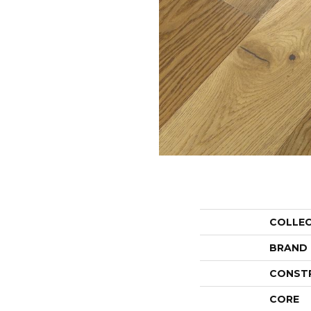
COLLE
BRAND
CONST
CORE