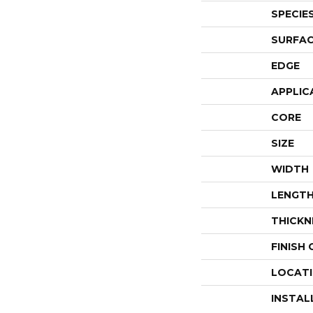
SPECIE
SURFAC
EDGE
APPLIC
CORE
SIZE
WIDTH
LENGT
THICKN
FINISH
LOCAT
INSTAL