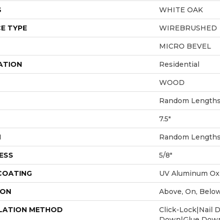
S
WHITE OAK
E TYPE
WIREBRUSHED
MICRO BEVEL
ATION
Residential
WOOD
Random Lengths 
7.5"
H
Random Lengths 
ESS
5/8"
 COATING
UV Aluminum Ox
ION
Above, On, Belo
LATION METHOD
Click-Lock|Nail 
Down|Glue Dow