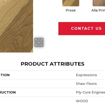
Prose
Alla Pr
CONTACT US
PRODUCT ATTRIBUTES
CTION
Expressions
Shaw Floors
RUCTION
Ply-Core Engine
WOOD