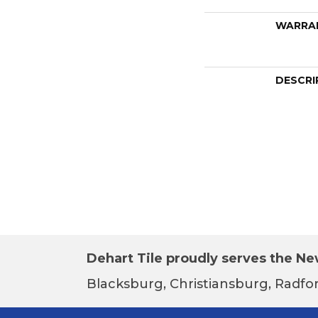
WARRA
DESCRI
Dehart Tile proudly serves the New
Blacksburg, Christiansburg, Radfor