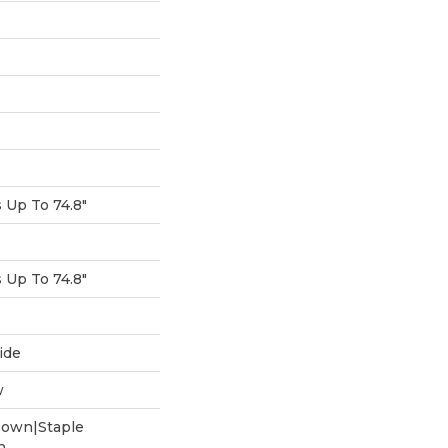
Up To 74.8"
Up To 74.8"
ide
w
Down|Staple
n