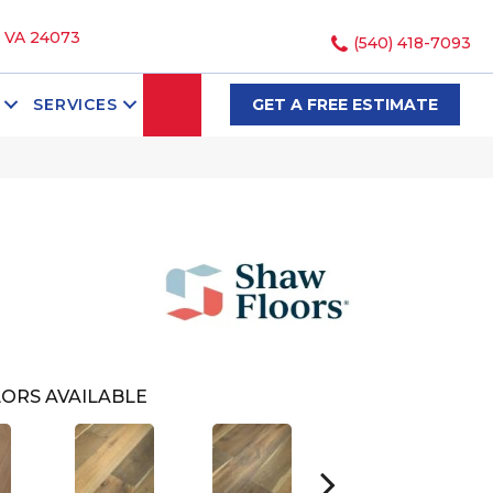
, VA 24073
(540) 418-7093
SEARCH
SERVICES
GET A FREE ESTIMATE
ORS AVAILABLE