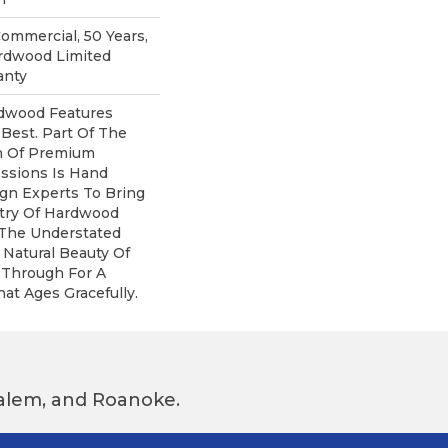
Commercial, 50 Years,
rdwood Limited
anty
dwood Features
 Best. Part Of The
on Of Premium
ssions Is Hand
gn Experts To Bring
stry Of Hardwood
 The Understated
 Natural Beauty Of
Through For A
at Ages Gracefully.
 Salem, and Roanoke.