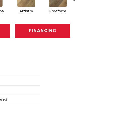
ima
Artistry
Freeform
Fresco
FINANCING
ered