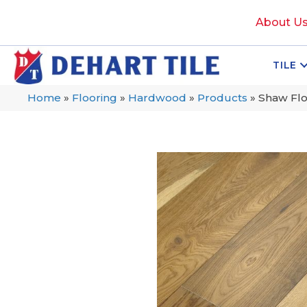
About U
TILE
Home
»
Flooring
»
Hardwood
»
Products
»
Shaw Fl