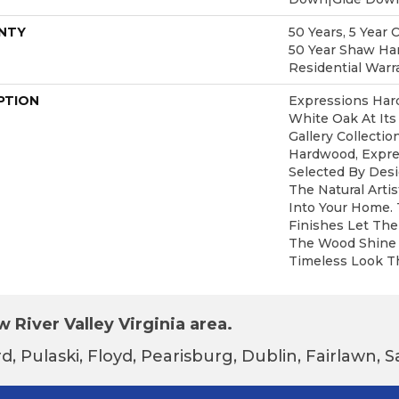
NTY
50 Years, 5 Year 
50 Year Shaw Ha
Residential Warr
PTION
Expressions Har
White Oak At Its
Gallery Collecti
Hardwood, Expre
Selected By Desi
The Natural Arti
Into Your Home.
Finishes Let The
The Wood Shine 
Timeless Look Th
 River Valley Virginia area.
d, Pulaski, Floyd, Pearisburg, Dublin, Fairlawn,