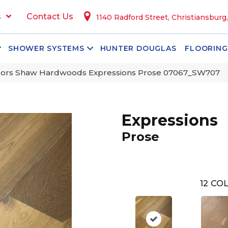
s
Contact Us
1140 Radford Street, Christiansburg
SHOWER SYSTEMS
HUNTER DOUGLAS
FLOORING
oors Shaw Hardwoods Expressions Prose 07067_SW707
Expressions
Prose
12
COL