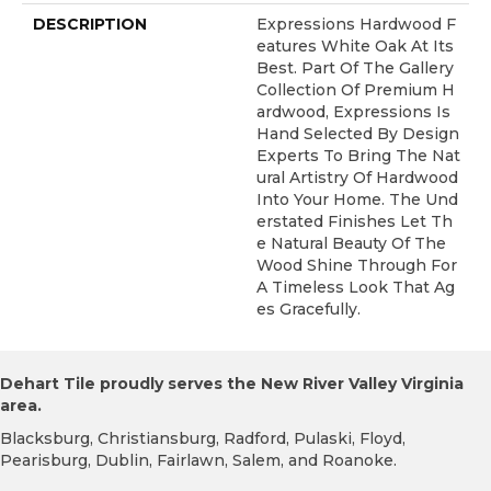
DESCRIPTION
Expressions Hardwood F
Eatures White Oak At Its
Best. Part Of The Gallery
Collection Of Premium H
Ardwood, Expressions Is
Hand Selected By Design
Experts To Bring The Nat
Ural Artistry Of Hardwood
Into Your Home. The Und
Erstated Finishes Let Th
E Natural Beauty Of The
Wood Shine Through For
A Timeless Look That Ag
Es Gracefully.
Dehart Tile proudly serves the New River Valley Virginia
area.
Blacksburg, Christiansburg, Radford, Pulaski, Floyd,
Pearisburg, Dublin, Fairlawn, Salem, and Roanoke.