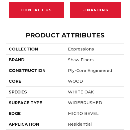
CONTACT US
FINANCING
PRODUCT ATTRIBUTES
COLLECTION
Expressions
BRAND
Shaw Floors
CONSTRUCTION
Ply-Core Engineered
CORE
WOOD
SPECIES
WHITE OAK
SURFACE TYPE
WIREBRUSHED
EDGE
MICRO BEVEL
APPLICATION
Residential