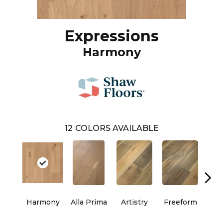
Expressions
Harmony
12
COLORS AVAILABLE
Harmony
Alla Prima
Artistry
Freeform
Fr