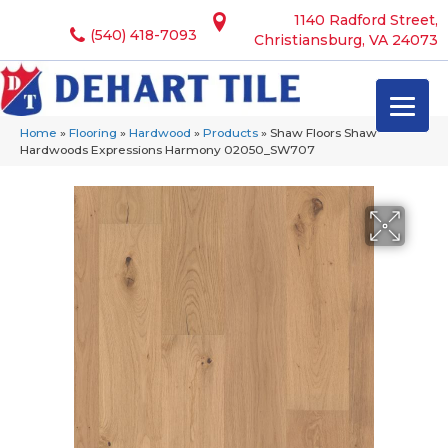
1140 Radford Street,
(540) 418-7093
Christiansburg, VA 24073
Home
»
Flooring
»
Hardwood
»
Products
»
Shaw Floors Shaw
Hardwoods Expressions Harmony 02050_SW707