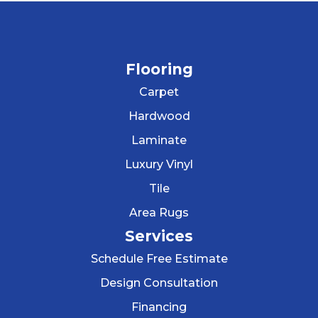
Flooring
Carpet
Hardwood
Laminate
Luxury Vinyl
Tile
Area Rugs
Services
Schedule Free Estimate
Design Consultation
Financing