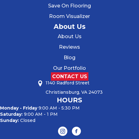
Save On Flooring
Room Visualizer
About Us
About Us
Reviews
Blog
Our Portfolio
CONTACT US
1140 Radford Street
Christiansburg, VA 24073
HOURS
Monday - Friday
9:00 AM - 5:30 PM
Saturday:
9:00 AM - 1 PM
Sunday:
Closed