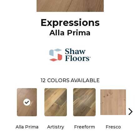
Expressions
Alla Prima
12
COLORS AVAILABLE
Alla Prima
Artistry
Freeform
Fresco
Ha