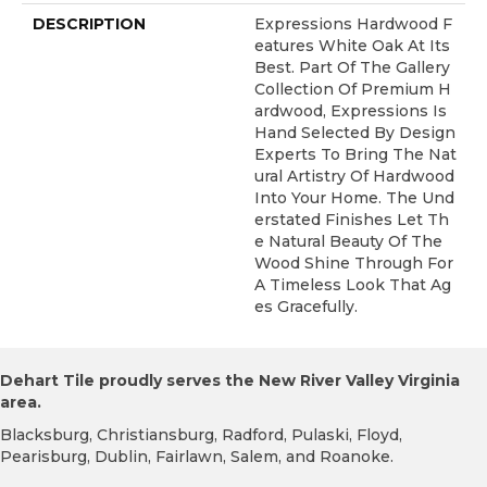
DESCRIPTION
Expressions Hardwood F
Eatures White Oak At Its
Best. Part Of The Gallery
Collection Of Premium H
Ardwood, Expressions Is
Hand Selected By Design
Experts To Bring The Nat
Ural Artistry Of Hardwood
Into Your Home. The Und
Erstated Finishes Let Th
E Natural Beauty Of The
Wood Shine Through For
A Timeless Look That Ag
Es Gracefully.
Dehart Tile proudly serves the New River Valley Virginia
area.
Blacksburg, Christiansburg, Radford, Pulaski, Floyd,
Pearisburg, Dublin, Fairlawn, Salem, and Roanoke.