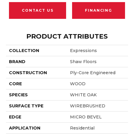
CONTACT US
FINANCING
PRODUCT ATTRIBUTES
COLLECTION
Expressions
BRAND
Shaw Floors
CONSTRUCTION
Ply-Core Engineered
CORE
WOOD
SPECIES
WHITE OAK
SURFACE TYPE
WIREBRUSHED
EDGE
MICRO BEVEL
APPLICATION
Residential