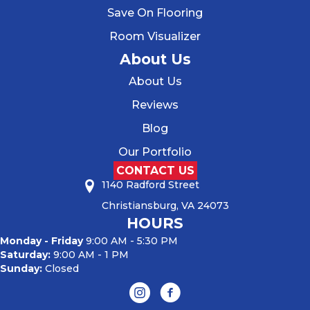
Save On Flooring
Room Visualizer
About Us
About Us
Reviews
Blog
Our Portfolio
CONTACT US
1140 Radford Street
Christiansburg, VA 24073
HOURS
Monday - Friday
9:00 AM - 5:30 PM
Saturday:
9:00 AM - 1 PM
Sunday:
Closed