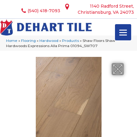
1140 Radford Street,
(540) 418-7093
Christiansburg, VA 24073
Home
»
Flooring
»
Hardwood
»
Products
»
Shaw Floors Shaw
Hardwoods Expressions Alla Prima 01094_SW707