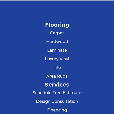
Flooring
Carpet
Hardwood
Laminate
Luxury Vinyl
Tile
Area Rugs
Services
Schedule Free Estimate
Design Consultation
Financing