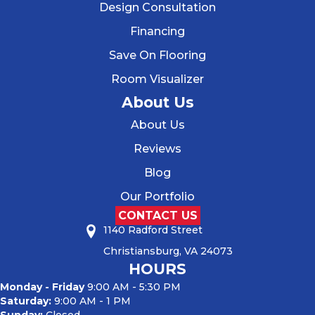
Design Consultation
Financing
Save On Flooring
Room Visualizer
About Us
About Us
Reviews
Blog
Our Portfolio
CONTACT US
1140 Radford Street
Christiansburg, VA 24073
HOURS
Monday - Friday
9:00 AM - 5:30 PM
Saturday:
9:00 AM - 1 PM