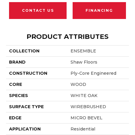
CONTACT US
FINANCING
PRODUCT ATTRIBUTES
COLLECTION
ENSEMBLE
BRAND
Shaw Floors
CONSTRUCTION
Ply-Core Engineered
CORE
WOOD
SPECIES
WHITE OAK
SURFACE TYPE
WIREBRUSHED
EDGE
MICRO BEVEL
APPLICATION
Residential