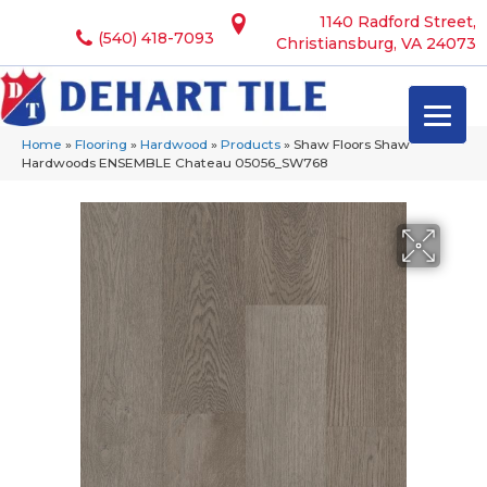
1140 Radford Street,
(540) 418-7093
Christiansburg, VA 24073
Home
»
Flooring
»
Hardwood
»
Products
»
Shaw Floors Shaw
Hardwoods ENSEMBLE Chateau 05056_SW768