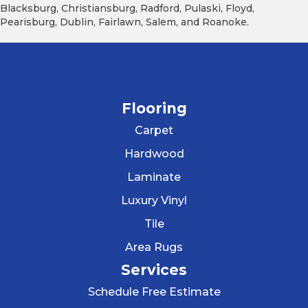
Blacksburg, Christiansburg, Radford, Pulaski, Floyd,
Pearisburg, Dublin, Fairlawn, Salem, and Roanoke.
Flooring
Carpet
Hardwood
Laminate
Luxury Vinyl
Tile
Area Rugs
Services
Schedule Free Estimate