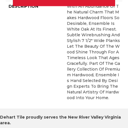
DESCRIPTION
With An Abundance Of T
He Natural Charm That M
Akes Hardwood Floors So
Desirable, Ensemble Is
White Oak At Its Finest.
Subtle Wirebrushing And
Stylish 7 1/2" Wide Planks
Let The Beauty Of The W
Ood Shine Through For A
Timeless Look That Ages
Gracefully. Part Of The Ga
Llery Collection Of Premiu
M Hardwood, Ensemble I
S Hand Selected By Desi
Gn Experts To Bring The
Natural Artistry Of Hardw
Ood Into Your Home.
Dehart Tile proudly serves the New River Valley Virginia
area.