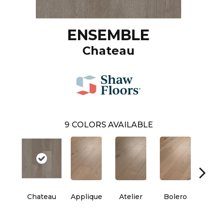
ENSEMBLE
Chateau
9
COLORS AVAILABLE
Chateau
Applique
Atelier
Bolero
Br