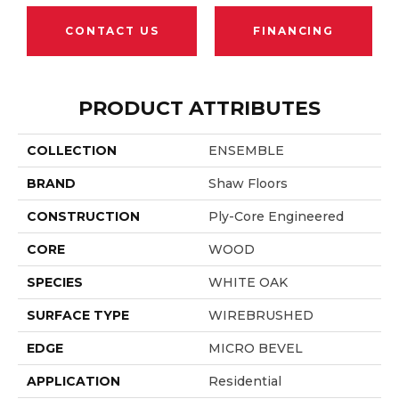
CONTACT US
FINANCING
PRODUCT ATTRIBUTES
COLLECTION
ENSEMBLE
BRAND
Shaw Floors
CONSTRUCTION
Ply-Core Engineered
CORE
WOOD
SPECIES
WHITE OAK
SURFACE TYPE
WIREBRUSHED
EDGE
MICRO BEVEL
APPLICATION
Residential