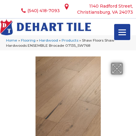
1140 Radford Street,
(540) 418-7093
Christiansburg, VA 24073
Home
»
Flooring
»
Hardwood
»
Products
»
Shaw Floors Shaw
Hardwoods ENSEMBLE Brocade 07135_SW768