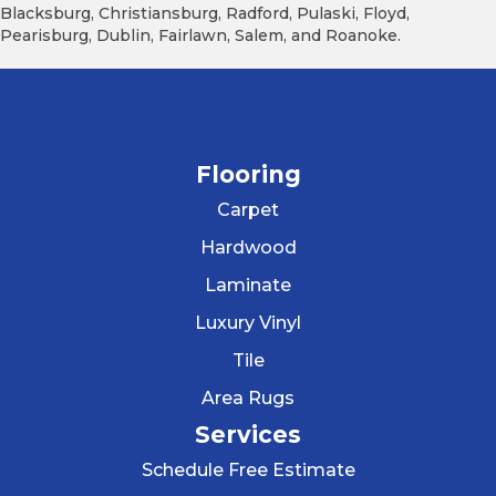
Blacksburg, Christiansburg, Radford, Pulaski, Floyd,
Pearisburg, Dublin, Fairlawn, Salem, and Roanoke.
Flooring
Carpet
Hardwood
Laminate
Luxury Vinyl
Tile
Area Rugs
Services
Schedule Free Estimate