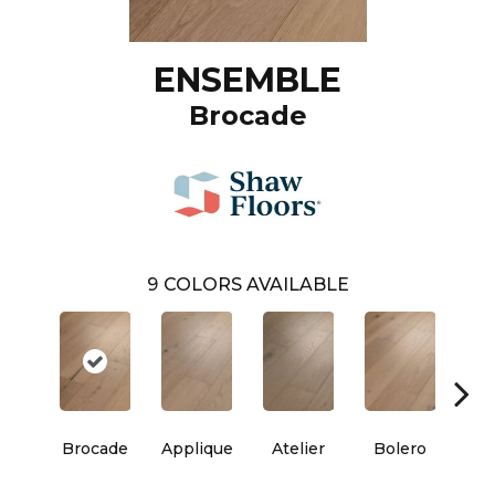
ENSEMBLE
Brocade
9
COLORS AVAILABLE
Brocade
Applique
Atelier
Bolero
Br