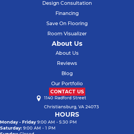
Design Consultation
Financing
Save On Flooring
Room Visualizer
About Us
About Us
Reviews
Blog
Our Portfolio
CONTACT US
1140 Radford Street
Christiansburg, VA 24073
HOURS
Monday - Friday
9:00 AM - 5:30 PM
Saturday:
9:00 AM - 1 PM