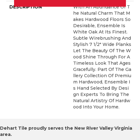
DESCRIPTION
With An Abundance Of T
He Natural Charm That M
Akes Hardwood Floors So
Desirable, Ensemble Is
White Oak At Its Finest.
Subtle Wirebrushing And
Stylish 7 1/2" Wide Planks
Let The Beauty Of The W
Ood Shine Through For A
Timeless Look That Ages
Gracefully. Part Of The Ga
Llery Collection Of Premiu
M Hardwood, Ensemble I
S Hand Selected By Desi
Gn Experts To Bring The
Natural Artistry Of Hardw
Ood Into Your Home.
Dehart Tile proudly serves the New River Valley Virginia
area.