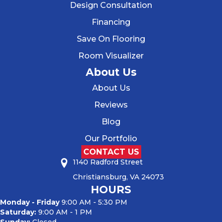
Design Consultation
Financing
Save On Flooring
Room Visualizer
About Us
About Us
Reviews
Blog
Our Portfolio
CONTACT US
1140 Radford Street
Christiansburg, VA 24073
HOURS
Monday - Friday
9:00 AM - 5:30 PM
Saturday:
9:00 AM - 1 PM