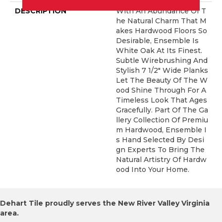
DESCRIPTION
With An Abundance Of T
He Natural Charm That M
Akes Hardwood Floors So
Desirable, Ensemble Is
White Oak At Its Finest.
Subtle Wirebrushing And
Stylish 7 1/2" Wide Planks
Let The Beauty Of The W
Ood Shine Through For A
Timeless Look That Ages
Gracefully. Part Of The Ga
Llery Collection Of Premiu
M Hardwood, Ensemble I
S Hand Selected By Desi
Gn Experts To Bring The
Natural Artistry Of Hardw
Ood Into Your Home.
Dehart Tile proudly serves the New River Valley Virginia
area.