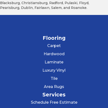
Blacksburg, Christiansburg, Radford, Pulaski, Floyd,
Pearisburg, Dublin, Fairlawn, Salem, and Roanoke.
Flooring
Carpet
Hardwood
Laminate
Luxury Vinyl
Tile
Area Rugs
Services
Schedule Free Estimate