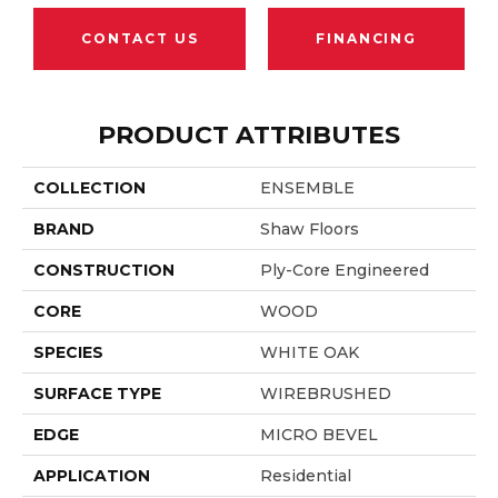
CONTACT US
FINANCING
PRODUCT ATTRIBUTES
COLLECTION
ENSEMBLE
BRAND
Shaw Floors
CONSTRUCTION
Ply-Core Engineered
CORE
WOOD
SPECIES
WHITE OAK
SURFACE TYPE
WIREBRUSHED
EDGE
MICRO BEVEL
APPLICATION
Residential