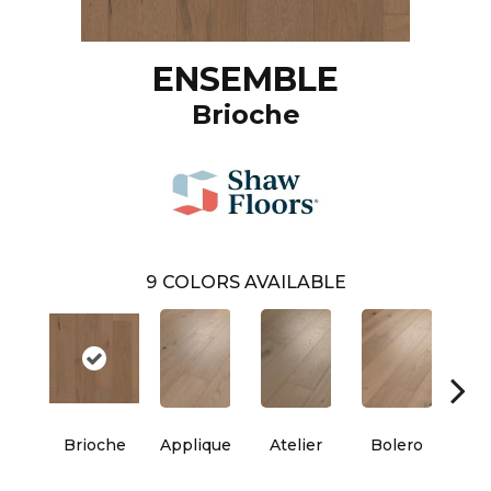
ENSEMBLE
Brioche
9
COLORS AVAILABLE
Brioche
Applique
Atelier
Bolero
Br