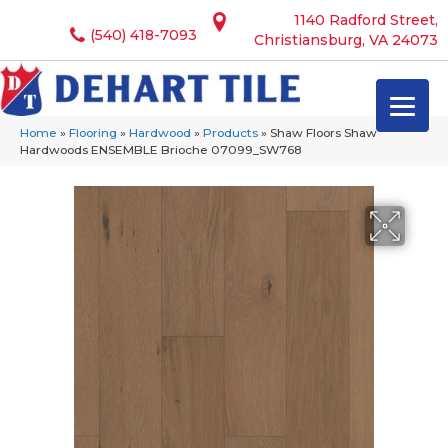
1140 Radford Street,
(540) 418-7093
Christiansburg, VA 24073
Home
»
Flooring
»
Hardwood
»
Products
»
Shaw Floors Shaw
Hardwoods ENSEMBLE Brioche 07099_SW768