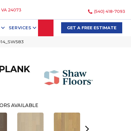
, VA 24073
(540) 418-7093
SEARCH
SERVICES
GET A FREE ESTIMATE
014_SW583
 PLANK
ORS AVAILABLE