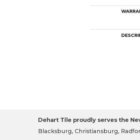
WARRA
DESCRI
Dehart Tile proudly serves the New
Blacksburg, Christiansburg, Radfor