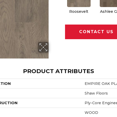
Roosevelt
Ashlee G
CONTACT US
PRODUCT ATTRIBUTES
CTION
EMPIRE OAK P
Shaw Floors
RUCTION
Ply-Core Engine
WOOD