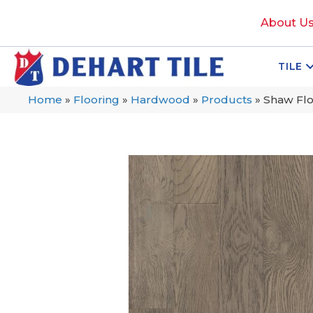
About U
TILE
Home
»
Flooring
»
Hardwood
»
Products
»
Shaw Fl