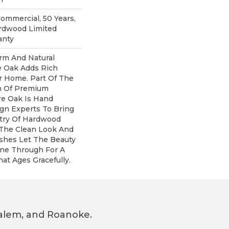
Commercial, 50 Years,
rdwood Limited
anty
rm And Natural
e Oak Adds Rich
r Home. Part Of The
on Of Premium
e Oak Is Hand
gn Experts To Bring
stry Of Hardwood
 The Clean Look And
ishes Let The Beauty
ne Through For A
at Ages Gracefully.
 Salem, and Roanoke.