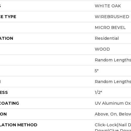
S
WHITE OAK
E TYPE
WIREBRUSHED
MICRO BEVEL
ATION
Residential
WOOD
Random Lengths 
5"
H
Random Lengths 
ESS
1/2"
 COATING
UV Aluminum Ox
ION
Above, On, Belo
LATION METHOD
Click-Lock|Nail 
Down|Glue Dow