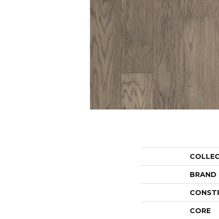
COLLE
BRAND
CONST
CORE