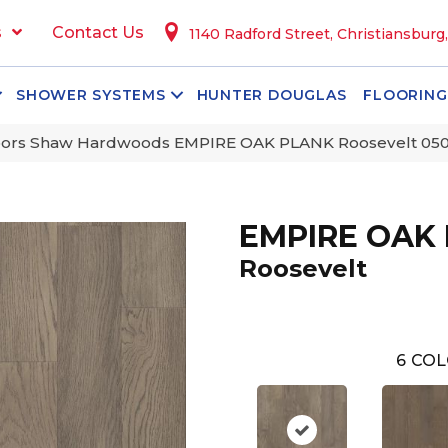
s
Contact Us
1140 Radford Street, Christiansburg
SHOWER SYSTEMS
HUNTER DOUGLAS
FLOORING
oors Shaw Hardwoods EMPIRE OAK PLANK Roosevelt 05
EMPIRE OAK
Roosevelt
6
COL