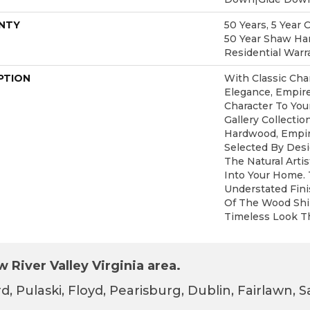
NTY
50 Years, 5 Year 
50 Year Shaw Ha
Residential Warr
PTION
With Classic Cha
Elegance, Empir
Character To You
Gallery Collecti
Hardwood, Empir
Selected By Desi
The Natural Arti
Into Your Home.
Understated Fin
Of The Wood Shi
Timeless Look Th
 River Valley Virginia area.
d, Pulaski, Floyd, Pearisburg, Dublin, Fairlawn,