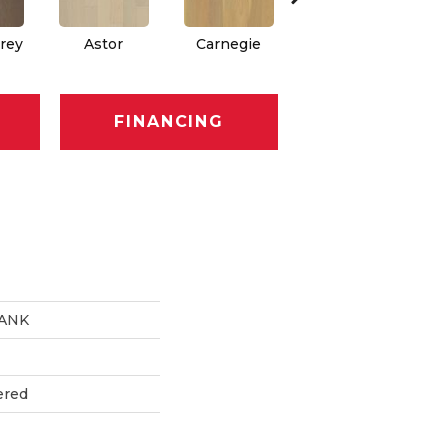
rey
Astor
Carnegie
Hearst
FINANCING
LANK
ered