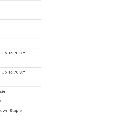
Up To 70.87"
Up To 70.87"
ide
w
Down|Staple
n