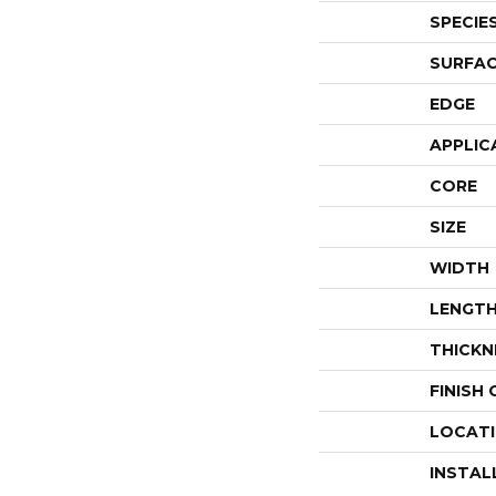
SPECIE
SURFAC
EDGE
APPLIC
CORE
SIZE
WIDTH
LENGT
THICKN
FINISH
LOCAT
INSTAL