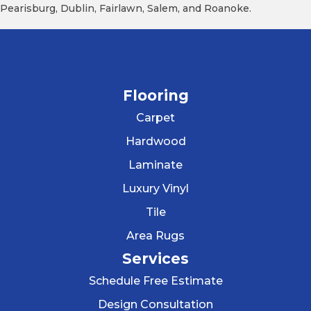
Pearisburg, Dublin, Fairlawn, Salem, and Roanoke.
Flooring
Carpet
Hardwood
Laminate
Luxury Vinyl
Tile
Area Rugs
Services
Schedule Free Estimate
Design Consultation