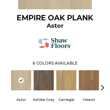
EMPIRE OAK PLANK
Astor
6
COLORS AVAILABLE
Astor
Ashlee Grey
Carnegie
Hearst
Roo