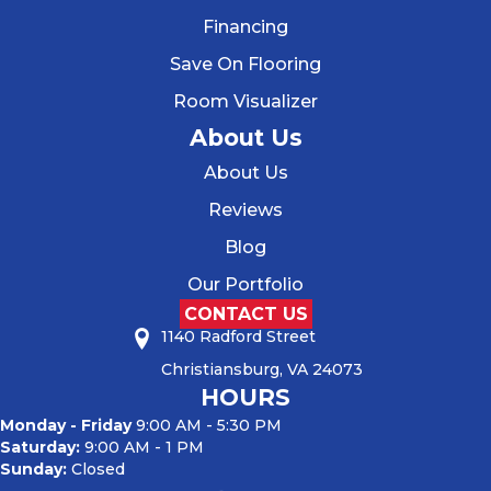
Financing
Save On Flooring
Room Visualizer
About Us
About Us
Reviews
Blog
Our Portfolio
CONTACT US
1140 Radford Street
Christiansburg, VA 24073
HOURS
Monday - Friday
9:00 AM - 5:30 PM
Saturday:
9:00 AM - 1 PM
Sunday:
Closed