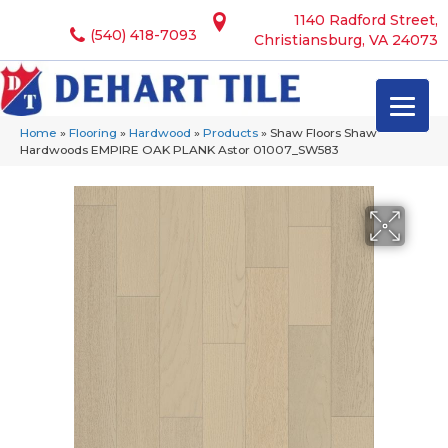
1140 Radford Street,
(540) 418-7093
Christiansburg, VA 24073
Home
»
Flooring
»
Hardwood
»
Products
»
Shaw Floors Shaw
Hardwoods EMPIRE OAK PLANK Astor 01007_SW583