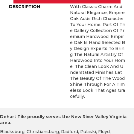
DESCRIPTION
With Classic Charm And
Natural Elegance, Empire
Oak Adds Rich Character
To Your Home. Part Of Th
E Gallery Collection Of Pr
Emium Hardwood, Empir
E Oak Is Hand Selected B
Y Design Experts To Brin
G The Natural Artistry Of
Hardwood Into Your Hom
E. The Clean Look And U
Nderstated Finishes Let
The Beauty Of The Wood
Shine Through For A Tim
Eless Look That Ages Gra
Cefully.
Dehart Tile proudly serves the New River Valley Virginia
area.
Blacksburg, Christiansburg, Radford, Pulaski, Floyd,