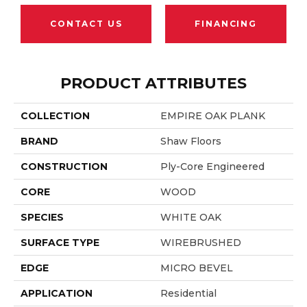
CONTACT US
FINANCING
PRODUCT ATTRIBUTES
COLLECTION
EMPIRE OAK PLANK
BRAND
Shaw Floors
CONSTRUCTION
Ply-Core Engineered
CORE
WOOD
SPECIES
WHITE OAK
SURFACE TYPE
WIREBRUSHED
EDGE
MICRO BEVEL
APPLICATION
Residential