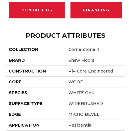
CONTACT US
FINANCING
PRODUCT ATTRIBUTES
COLLECTION
Cornerstone II
BRAND
Shaw Floors
CONSTRUCTION
Ply-Core Engineered
CORE
WOOD
SPECIES
WHITE OAK
SURFACE TYPE
WIREBRUSHED
EDGE
MICRO BEVEL
APPLICATION
Residential