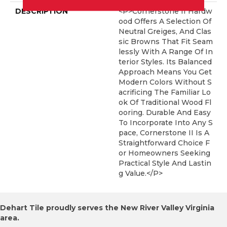
DESCRIPTION
<p>Cornerstone II Hardw
Ood Offers A Selection Of
Neutral Greiges, And Clas
Sic Browns That Fit Seam
Lessly With A Range Of In
Terior Styles. Its Balanced
Approach Means You Get
Modern Colors Without S
Acrificing The Familiar Lo
Ok Of Traditional Wood Fl
Ooring. Durable And Easy
To Incorporate Into Any S
Pace, Cornerstone II Is A
Straightforward Choice F
Or Homeowners Seeking
Practical Style And Lastin
G Value.</p>
Dehart Tile proudly serves the New River Valley Virginia
area.