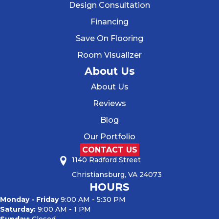
Design Consultation
Financing
Save On Flooring
Room Visualizer
About Us
About Us
Reviews
Blog
Our Portfolio
CONTACT US
1140 Radford Street
Christiansburg, VA 24073
HOURS
Monday - Friday
9:00 AM - 5:30 PM
Saturday:
9:00 AM - 1 PM