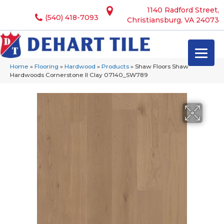
1140 Radford Street,
(540) 418-7093
Christiansburg, VA 24073
Home
»
Flooring
»
Hardwood
»
Products
»
Shaw Floors Shaw
Hardwoods Cornerstone II Clay 07140_SW789