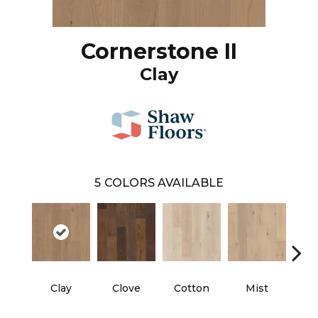
Cornerstone II
Clay
5
COLORS AVAILABLE
Clay
Clove
Cotton
Mist
Sun