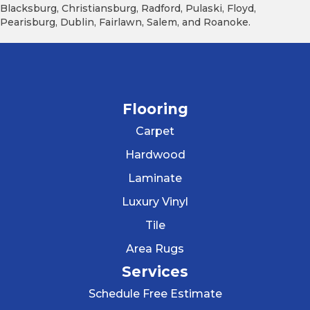
Blacksburg, Christiansburg, Radford, Pulaski, Floyd,
Pearisburg, Dublin, Fairlawn, Salem, and Roanoke.
Flooring
Carpet
Hardwood
Laminate
Luxury Vinyl
Tile
Area Rugs
Services
Schedule Free Estimate