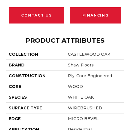
CONTACT US
FINANCING
PRODUCT ATTRIBUTES
COLLECTION
CASTLEWOOD OAK
BRAND
Shaw Floors
CONSTRUCTION
Ply-Core Engineered
CORE
WOOD
SPECIES
WHITE OAK
SURFACE TYPE
WIREBRUSHED
EDGE
MICRO BEVEL
APPLICATION
Residential