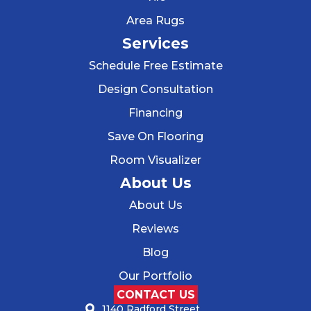
Area Rugs
Services
Schedule Free Estimate
Design Consultation
Financing
Save On Flooring
Room Visualizer
About Us
About Us
Reviews
Blog
Our Portfolio
CONTACT US
1140 Radford Street