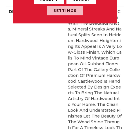
Idential Warranty
SETTINGS
DESCRIPTION
Castlewood's Stunning C
Haracter Is Visually Rich
With The Beautiful Knot
S, Mineral Streaks And Na
Tural Splits Seen In Heirlo
Om Hardwood. Heighteni
Ng Its Appeal Is A Very Lo
W-Gloss Finish, Which Ca
Lls To Mind Vintage Euro
Pean Oil-Rubbed Floors.
Part Of The Gallery Colle
Ction Of Premium Hardw
Ood, Castlewood Is Hand
Selected By Design Expe
Rts To Bring The Natural
Artistry Of Hardwood Int
O Your Home. The Clean
Look And Understated Fi
Nishes Let The Beauty Of
The Wood Shine Throug
H For A Timeless Look Th