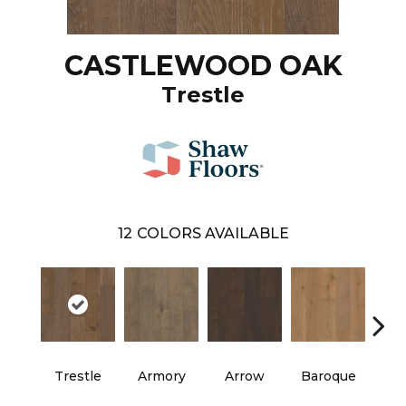
CASTLEWOOD OAK
Trestle
12
COLORS AVAILABLE
Trestle
Armory
Arrow
Baroque
Chat