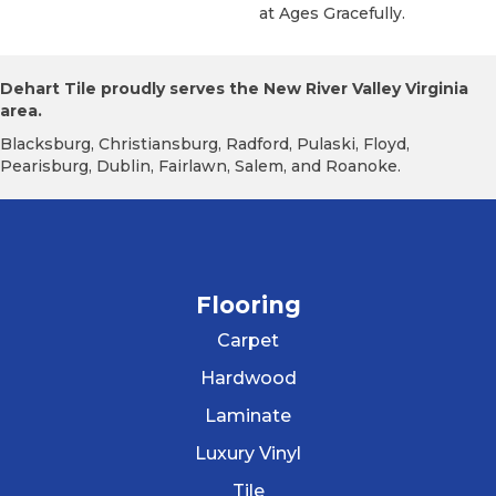
At Ages Gracefully.
Dehart Tile proudly serves the New River Valley Virginia
area.
Blacksburg, Christiansburg, Radford, Pulaski, Floyd,
Pearisburg, Dublin, Fairlawn, Salem, and Roanoke.
Flooring
Carpet
Hardwood
Laminate
Luxury Vinyl
Tile