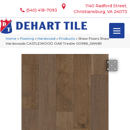
1140 Radford Street,
(540) 418-7093
Christiansburg, VA 24073
Home
»
Flooring
»
Hardwood
»
Products
»
Shaw Floors Shaw
Hardwoods CASTLEWOOD OAK Trestle 00986_SW485