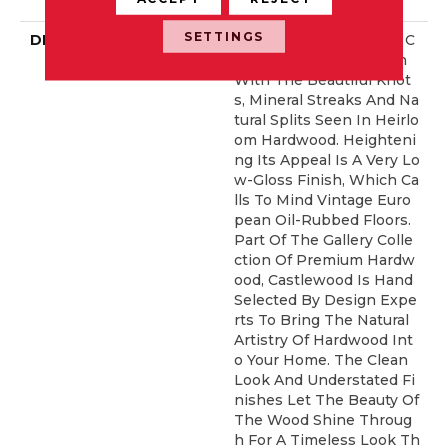
Rranty
SETTINGS
DESCRIPTION
Castlewood's Stunning C
Haracter Is Visually Rich
With The Beautiful Knot
S, Mineral Streaks And Na
Tural Splits Seen In Heirlo
Om Hardwood. Heighteni
Ng Its Appeal Is A Very Lo
W-Gloss Finish, Which Ca
Lls To Mind Vintage Euro
Pean Oil-Rubbed Floors.
Part Of The Gallery Colle
Ction Of Premium Hardw
Ood, Castlewood Is Hand
Selected By Design Expe
Rts To Bring The Natural
Artistry Of Hardwood Int
O Your Home. The Clean
Look And Understated Fi
Nishes Let The Beauty Of
The Wood Shine Throug
H For A Timeless Look Th