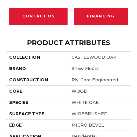
CONTACT US
FINANCING
PRODUCT ATTRIBUTES
COLLECTION
CASTLEWOOD OAK
BRAND
Shaw Floors
CONSTRUCTION
Ply-Core Engineered
CORE
WOOD
SPECIES
WHITE OAK
SURFACE TYPE
WIREBRUSHED
EDGE
MICRO BEVEL
APPLICATION
Residential