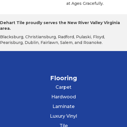
At Ages Gracefully.
Dehart Tile proudly serves the New River Valley Virginia
area.
Blacksburg, Christiansburg, Radford, Pulaski, Floyd,
Pearisburg, Dublin, Fairlawn, Salem, and Roanoke.
Flooring
Carpet
Hardwood
Laminate
Luxury Vinyl
Tile