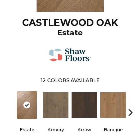
CASTLEWOOD OAK
Estate
12
COLORS AVAILABLE
Estate
Armory
Arrow
Baroque
Chat