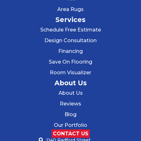
Area Rugs
Services
Schedule Free Estimate
Design Consultation
Financing
Save On Flooring
Room Visualizer
About Us
About Us
Reviews
Blog
Our Portfolio
CONTACT US
1140 Radford Street