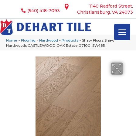
1140 Radford Street,
(540) 418-7093
Christiansburg, VA 24073
Home
»
Flooring
»
Hardwood
»
Products
»
Shaw Floors Shaw
Hardwoods CASTLEWOOD OAK Estate 07100_SW485