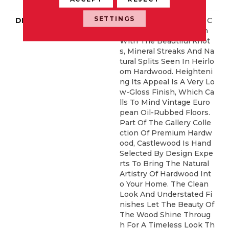
Idential Warranty
SETTINGS
DESCRIPTION
Castlewood's Stunning C
Haracter Is Visually Rich
With The Beautiful Knot
S, Mineral Streaks And Na
Tural Splits Seen In Heirlo
Om Hardwood. Heighteni
Ng Its Appeal Is A Very Lo
W-Gloss Finish, Which Ca
Lls To Mind Vintage Euro
Pean Oil-Rubbed Floors.
Part Of The Gallery Colle
Ction Of Premium Hardw
Ood, Castlewood Is Hand
Selected By Design Expe
Rts To Bring The Natural
Artistry Of Hardwood Int
O Your Home. The Clean
Look And Understated Fi
Nishes Let The Beauty Of
The Wood Shine Throug
H For A Timeless Look Th