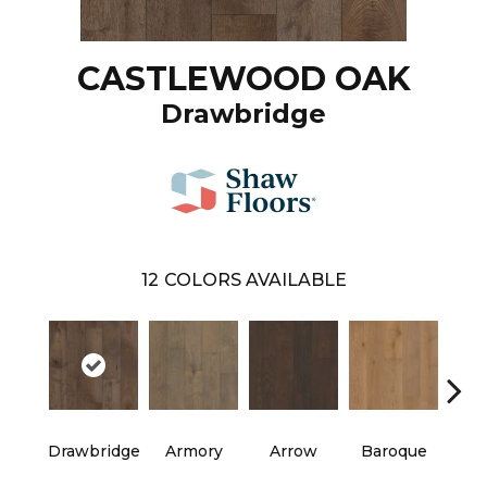
CASTLEWOOD OAK
Drawbridge
12
COLORS AVAILABLE
Drawbridge
Armory
Arrow
Baroque
Chat