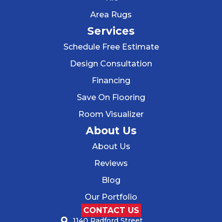
Area Rugs
Services
Schedule Free Estimate
Design Consultation
Financing
Save On Flooring
Room Visualizer
About Us
About Us
Reviews
Blog
Our Portfolio
CONTACT US
1140 Radford Street