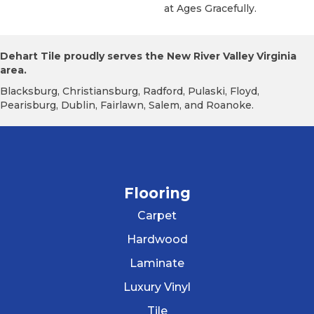
At Ages Gracefully.
Dehart Tile proudly serves the New River Valley Virginia
area.
Blacksburg, Christiansburg, Radford, Pulaski, Floyd,
Pearisburg, Dublin, Fairlawn, Salem, and Roanoke.
Flooring
Carpet
Hardwood
Laminate
Luxury Vinyl
Tile