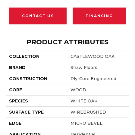
CONTACT US
FINANCING
PRODUCT ATTRIBUTES
COLLECTION
CASTLEWOOD OAK
BRAND
Shaw Floors
CONSTRUCTION
Ply-Core Engineered
CORE
WOOD
SPECIES
WHITE OAK
SURFACE TYPE
WIREBRUSHED
EDGE
MICRO BEVEL
APPLICATION
Residential