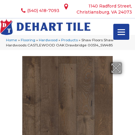
1140 Radford Street,
(540) 418-7093
Christiansburg, VA 24073
Home
»
Flooring
»
Hardwood
»
Products
»
Shaw Floors Shaw
Hardwoods CASTLEWOOD OAK Drawbridge 00514_SW485