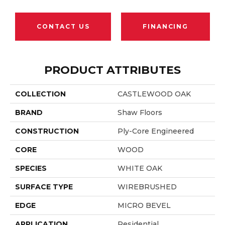
CONTACT US
FINANCING
PRODUCT ATTRIBUTES
COLLECTION
CASTLEWOOD OAK
BRAND
Shaw Floors
CONSTRUCTION
Ply-Core Engineered
CORE
WOOD
SPECIES
WHITE OAK
SURFACE TYPE
WIREBRUSHED
EDGE
MICRO BEVEL
APPLICATION
Residential