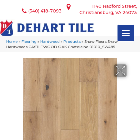
1140 Radford Street,
(540) 418-7093
Christiansburg, VA 24073
Home
»
Flooring
»
Hardwood
»
Products
»
Shaw Floors Shaw
Hardwoods CASTLEWOOD OAK Chatelaine 01010_SW485