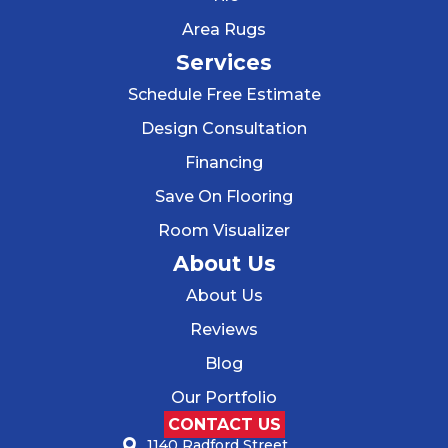
Area Rugs
Services
Schedule Free Estimate
Design Consultation
Financing
Save On Flooring
Room Visualizer
About Us
About Us
Reviews
Blog
Our Portfolio
CONTACT US
1140 Radford Street