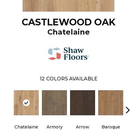
CASTLEWOOD OAK
Chatelaine
12
COLORS AVAILABLE
Chatelaine
Armory
Arrow
Baroque
Draw