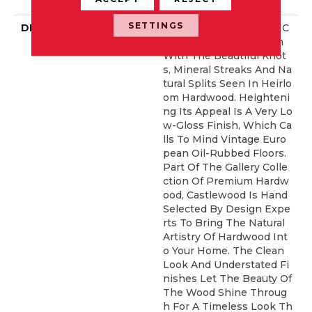
Idential Warranty
SETTINGS
DESCRIPTION
Castlewood's Stunning C
Haracter Is Visually Rich
With The Beautiful Knot
S, Mineral Streaks And Na
Tural Splits Seen In Heirlo
Om Hardwood. Heighteni
Ng Its Appeal Is A Very Lo
W-Gloss Finish, Which Ca
Lls To Mind Vintage Euro
Pean Oil-Rubbed Floors.
Part Of The Gallery Colle
Ction Of Premium Hardw
Ood, Castlewood Is Hand
Selected By Design Expe
Rts To Bring The Natural
Artistry Of Hardwood Int
O Your Home. The Clean
Look And Understated Fi
Nishes Let The Beauty Of
The Wood Shine Throug
H For A Timeless Look Th