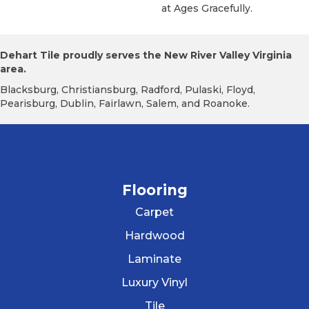
At Ages Gracefully.
Dehart Tile proudly serves the New River Valley Virginia
area.
Blacksburg, Christiansburg, Radford, Pulaski, Floyd,
Pearisburg, Dublin, Fairlawn, Salem, and Roanoke.
Flooring
Carpet
Hardwood
Laminate
Luxury Vinyl
Tile