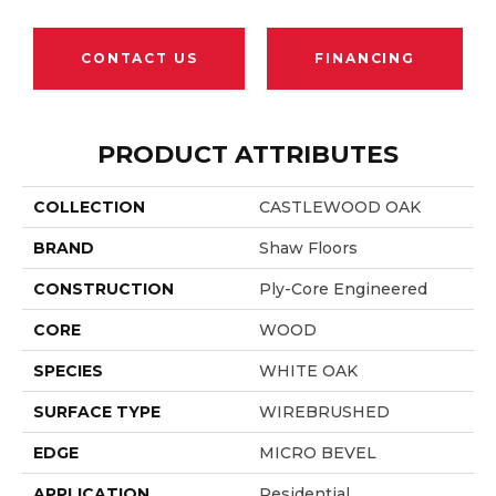
CONTACT US
FINANCING
PRODUCT ATTRIBUTES
COLLECTION
CASTLEWOOD OAK
BRAND
Shaw Floors
CONSTRUCTION
Ply-Core Engineered
CORE
WOOD
SPECIES
WHITE OAK
SURFACE TYPE
WIREBRUSHED
EDGE
MICRO BEVEL
APPLICATION
Residential