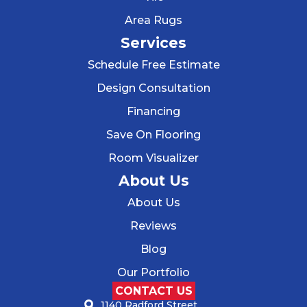
Area Rugs
Services
Schedule Free Estimate
Design Consultation
Financing
Save On Flooring
Room Visualizer
About Us
About Us
Reviews
Blog
Our Portfolio
CONTACT US
1140 Radford Street