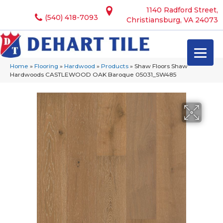
1140 Radford Street,
(540) 418-7093
Christiansburg, VA 24073
Home
»
Flooring
»
Hardwood
»
Products
»
Shaw Floors Shaw
Hardwoods CASTLEWOOD OAK Baroque 05031_SW485