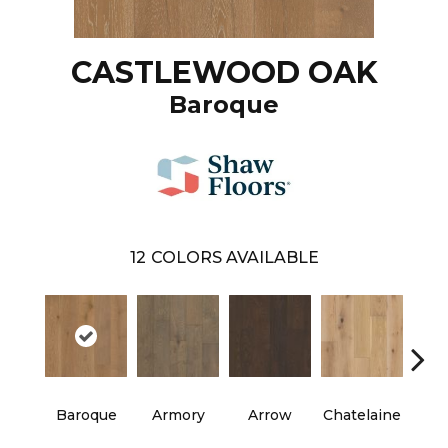
CASTLEWOOD OAK
Baroque
12
COLORS AVAILABLE
Baroque
Armory
Arrow
Chatelaine
Draw