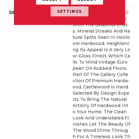
Idential Warranty
SETTINGS
DESCRIPTION
Castlewood's Stunning C
Haracter Is Visually Rich
With The Beautiful Knot
S, Mineral Streaks And Na
Tural Splits Seen In Heirlo
Om Hardwood. Heighteni
Ng Its Appeal Is A Very Lo
W-Gloss Finish, Which Ca
Lls To Mind Vintage Euro
Pean Oil-Rubbed Floors.
Part Of The Gallery Colle
Ction Of Premium Hardw
Ood, Castlewood Is Hand
Selected By Design Expe
Rts To Bring The Natural
Artistry Of Hardwood Int
O Your Home. The Clean
Look And Understated Fi
Nishes Let The Beauty Of
The Wood Shine Throug
H For A Timeless Look Th