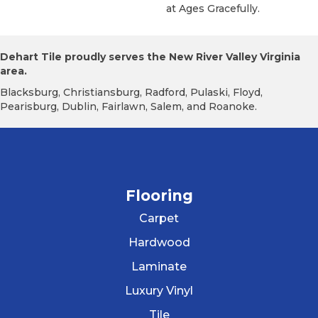
At Ages Gracefully.
Dehart Tile proudly serves the New River Valley Virginia
area.
Blacksburg, Christiansburg, Radford, Pulaski, Floyd,
Pearisburg, Dublin, Fairlawn, Salem, and Roanoke.
Flooring
Carpet
Hardwood
Laminate
Luxury Vinyl
Tile