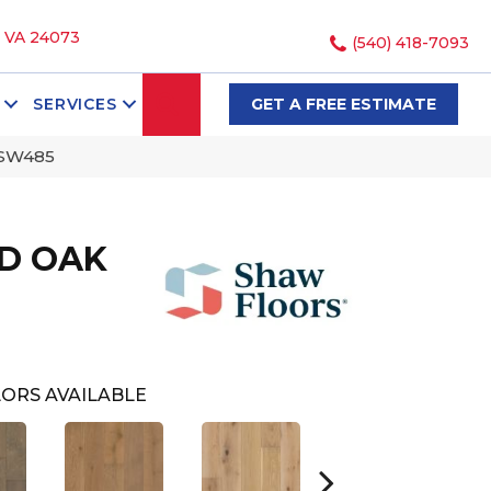
, VA 24073
(540) 418-7093
SEARCH
SERVICES
GET A FREE ESTIMATE
_SW485
D OAK
ORS AVAILABLE