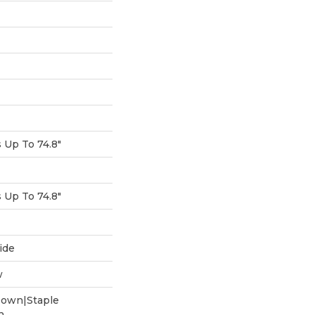
Up To 74.8"
Up To 74.8"
ide
w
Down|Staple
n