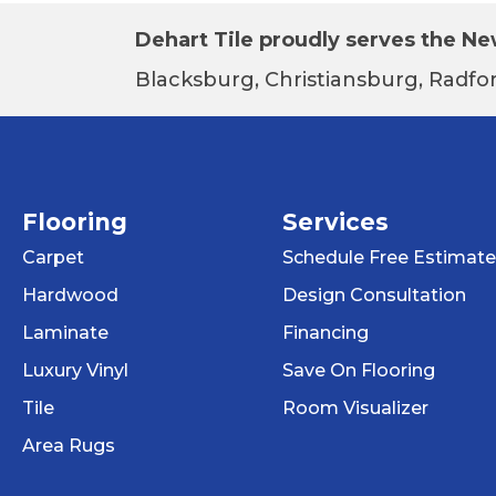
Dehart Tile proudly serves the New
Blacksburg, Christiansburg, Radfor
Flooring
Services
Carpet
Schedule Free Estimate
Hardwood
Design Consultation
Laminate
Financing
Luxury Vinyl
Save On Flooring
Tile
Room Visualizer
Area Rugs