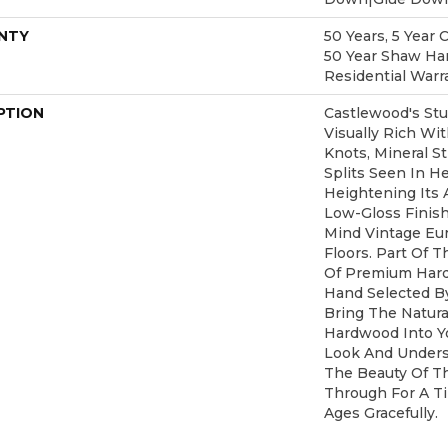
NTY
50 Years, 5 Year 
50 Year Shaw Ha
Residential Warr
PTION
Castlewood's Stu
Visually Rich Wi
Knots, Mineral S
Splits Seen In H
Heightening Its 
Low-Gloss Finish
Mind Vintage Eu
Floors. Part Of T
Of Premium Hard
Hand Selected B
Bring The Natural
Hardwood Into Y
Look And Unders
The Beauty Of T
Through For A T
Ages Gracefully.