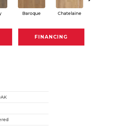
y
Baroque
Chatelaine
Drawbridge
FINANCING
OAK
ered