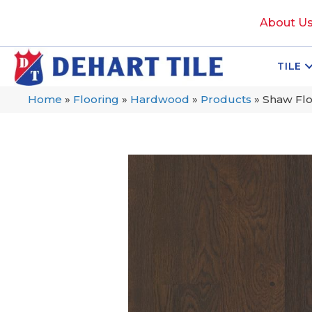
About U
TILE
Home
»
Flooring
»
Hardwood
»
Products
»
Shaw Fl