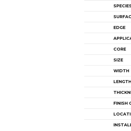
SPECIE
SURFAC
EDGE
APPLIC
CORE
SIZE
WIDTH
LENGT
THICKN
FINISH
LOCAT
INSTAL