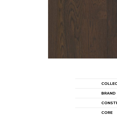
COLLE
BRAND
CONST
CORE