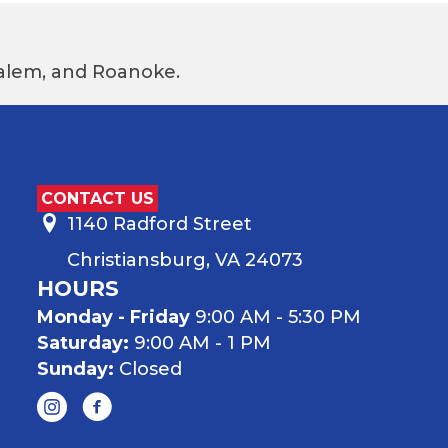
 Salem, and Roanoke.
CONTACT US
1140 Radford Street
Christiansburg, VA 24073
HOURS
Monday - Friday
9:00 AM - 5:30 PM
Saturday:
9:00 AM - 1 PM
Sunday:
Closed