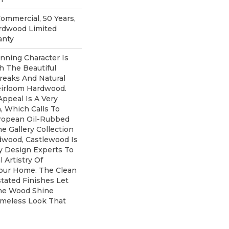
Commercial, 50 Years,
rdwood Limited
anty
nning Character Is
th The Beautiful
treaks And Natural
eirloom Hardwood.
Appeal Is A Very
, Which Calls To
ropean Oil-Rubbed
he Gallery Collection
wood, Castlewood Is
y Design Experts To
 Artistry Of
our Home. The Clean
tated Finishes Let
he Wood Shine
imeless Look That