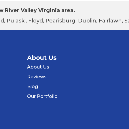
 River Valley Virginia area.
d, Pulaski, Floyd, Pearisburg, Dublin, Fairlawn,
About Us
About Us
Reviews
Blog
Our Portfolio