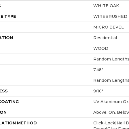
S
WHITE OAK
E TYPE
WIREBRUSHED
MICRO BEVEL
ATION
Residential
WOOD
Random Lengths 
7.48"
H
Random Lengths 
ESS
9/16"
 COATING
UV Aluminum Ox
ION
Above, On, Belo
LATION METHOD
Click-Lock|Nail 
Down|Glue Dow