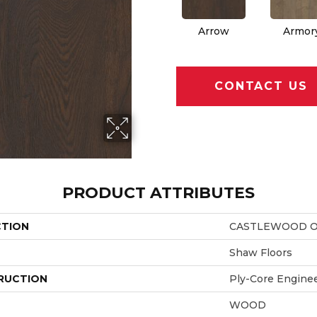
Arrow
Armor
CONTACT US
PRODUCT ATTRIBUTES
CTION
CASTLEWOOD 
Shaw Floors
RUCTION
Ply-Core Engine
WOOD