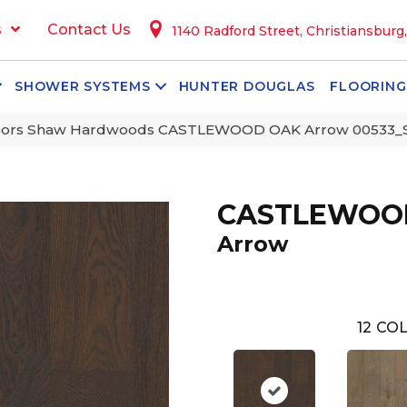
s
Contact Us
1140 Radford Street, Christiansburg
SHOWER SYSTEMS
HUNTER DOUGLAS
FLOORING
oors Shaw Hardwoods CASTLEWOOD OAK Arrow 00533
CASTLEWOO
Arrow
12
COL