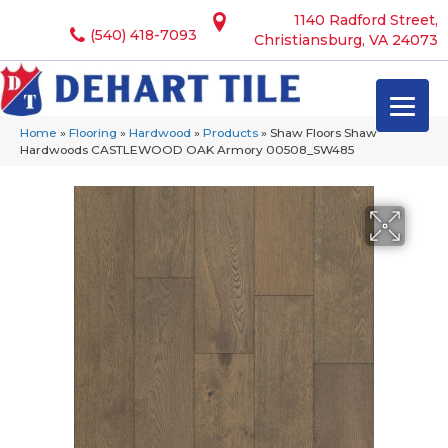
1140 Radford Street,
(540) 418-7093
Christiansburg, VA 24073
Home
»
Flooring
»
Hardwood
»
Products
»
Shaw Floors Shaw
Hardwoods CASTLEWOOD OAK Armory 00508_SW485