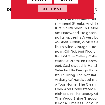
Idential Warranty
SETTINGS
DESCRIPTION
Castlewood's Stunning C
Haracter Is Visually Rich
With The Beautiful Knot
S, Mineral Streaks And Na
Tural Splits Seen In Heirlo
Om Hardwood. Heighteni
Ng Its Appeal Is A Very Lo
W-Gloss Finish, Which Ca
Lls To Mind Vintage Euro
Pean Oil-Rubbed Floors.
Part Of The Gallery Colle
Ction Of Premium Hardw
Ood, Castlewood Is Hand
Selected By Design Expe
Rts To Bring The Natural
Artistry Of Hardwood Int
O Your Home. The Clean
Look And Understated Fi
Nishes Let The Beauty Of
The Wood Shine Throug
H For A Timeless Look Th