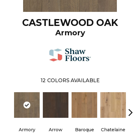
CASTLEWOOD OAK
Armory
12
COLORS AVAILABLE
Armory
Arrow
Baroque
Chatelaine
Draw