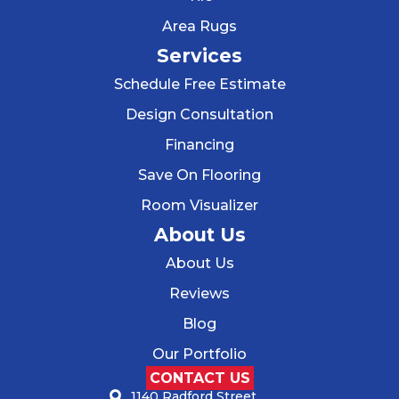
Area Rugs
Services
Schedule Free Estimate
Design Consultation
Financing
Save On Flooring
Room Visualizer
About Us
About Us
Reviews
Blog
Our Portfolio
CONTACT US
1140 Radford Street