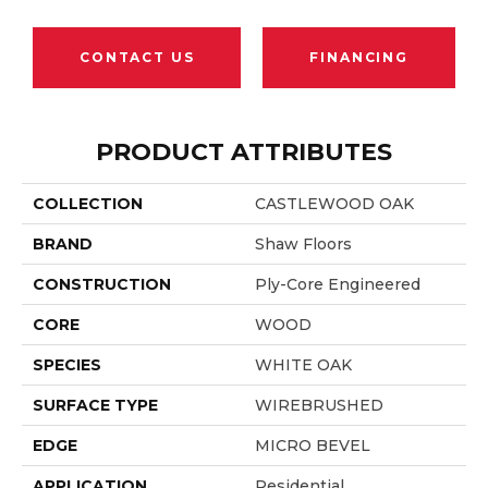
CONTACT US
FINANCING
PRODUCT ATTRIBUTES
COLLECTION
CASTLEWOOD OAK
BRAND
Shaw Floors
CONSTRUCTION
Ply-Core Engineered
CORE
WOOD
SPECIES
WHITE OAK
SURFACE TYPE
WIREBRUSHED
EDGE
MICRO BEVEL
APPLICATION
Residential