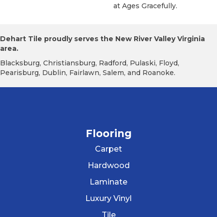
At Ages Gracefully.
Dehart Tile proudly serves the New River Valley Virginia
area.
Blacksburg, Christiansburg, Radford, Pulaski, Floyd,
Pearisburg, Dublin, Fairlawn, Salem, and Roanoke.
Flooring
Carpet
Hardwood
Laminate
Luxury Vinyl
Tile